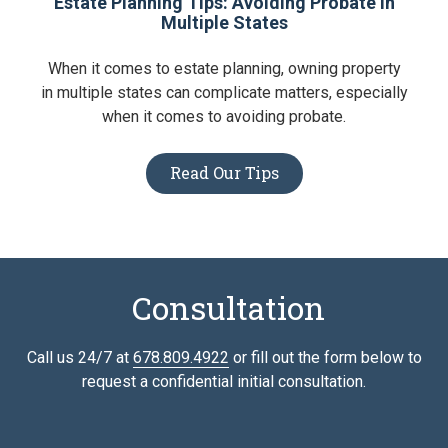
Estate Planning Tips: Avoiding Probate in
Multiple States
When it comes to estate planning, owning property
in multiple states can complicate matters, especially
when it comes to avoiding probate.
Read Our Tips
Consultation
Call us 24/7 at
678.809.4922
or fill out the form below to
request a confidential initial consultation.