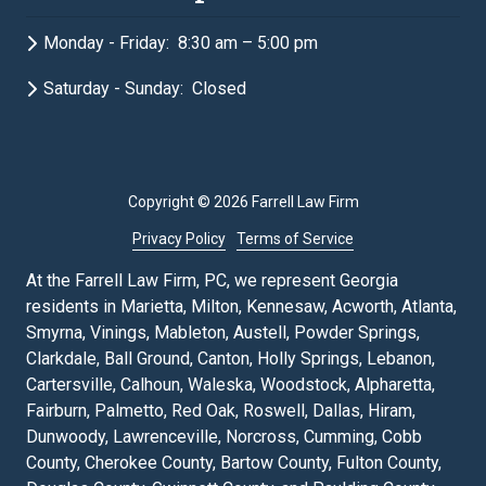
Monday - Friday: 8:30 am – 5:00 pm
Saturday - Sunday: Closed
Copyright
© 2026 Farrell Law Firm
Privacy Policy
Terms of Service
At the Farrell Law Firm, PC, we represent Georgia
residents in Marietta, Milton, Kennesaw, Acworth, Atlanta,
Smyrna, Vinings, Mableton, Austell, Powder Springs,
Clarkdale, Ball Ground, Canton, Holly Springs, Lebanon,
Cartersville, Calhoun, Waleska, Woodstock, Alpharetta,
Fairburn, Palmetto, Red Oak, Roswell, Dallas, Hiram,
Dunwoody, Lawrenceville, Norcross, Cumming, Cobb
County, Cherokee County, Bartow County, Fulton County,