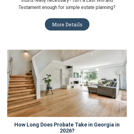
trusts really necessary? Isn't a Last Will and
Testament enough for simple estate planning?
More Details
How Long Does Probate Take in Georgia in
2026?