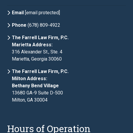
Email
[email protected]
Phone
(678) 809-4922
The Farrell Law Firm, P.C.
Marietta Address:
316 Alexander St., Ste. 4
Marietta, Georgia 30060
The Farrell Law Firm, P.C.
Milton Address:
Bethany Bend Village
13680 GA-9 Suite D-500
Milton, GA 30004
Hours of Operation