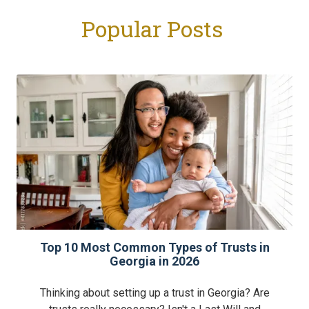
Popular Posts
Top 10 Most Common Types of Trusts in
Georgia in 2026
Thinking about setting up a trust in Georgia? Are