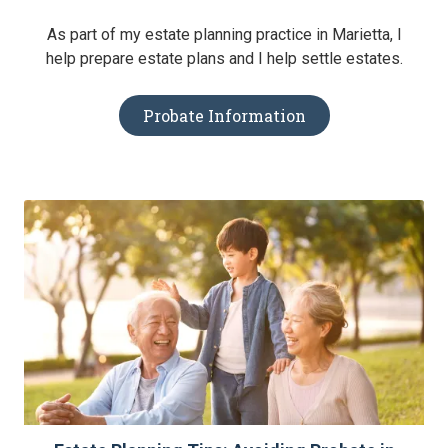
As part of my estate planning practice in Marietta, I
help prepare estate plans and I help settle estates.
Probate Information