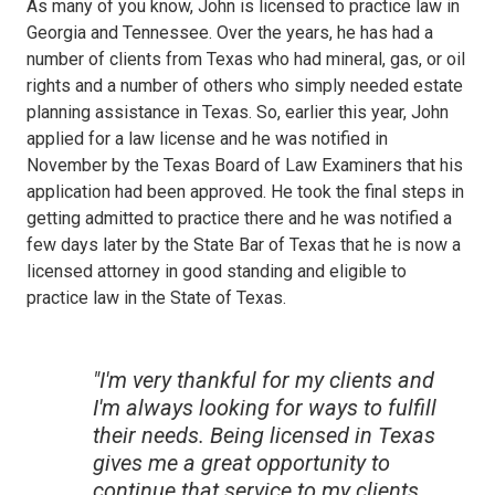
As many of you know, John is licensed to practice law in
Georgia and Tennessee. Over the years, he has had a
number of clients from Texas who had mineral, gas, or oil
rights and a number of others who simply needed estate
planning assistance in Texas. So, earlier this year, John
applied for a law license and he was notified in
November by the Texas Board of Law Examiners that his
application had been approved. He took the final steps in
getting admitted to practice there and he was notified a
few days later by the State Bar of Texas that he is now a
licensed attorney in good standing and eligible to
practice law in the State of Texas.
"I'm very thankful for my clients and
I'm always looking for ways to fulfill
their needs. Being licensed in Texas
gives me a great opportunity to
continue that service to my clients