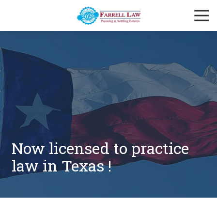
Skip
Skip
Togg
to
to
Navi
main
footer
Farrell
content
Law
Firm
Varied
Now licensed to practice
law in Texas !