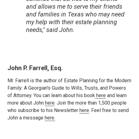
and allows me to serve their friends
and families in Texas who may need
my help with their estate planning
needs," said John.
John P. Farrell, Esq.
Mr. Farrell is the author of Estate Planning for the Modern
Family: A Georgian's Guide to Wills, Trusts, and Powers
of Attorney. You can learn about his book
here
and learn
more about John
here
. Join the more than 1,500 people
who subscribe to his Newsletter
here
. Feel free to send
John a message
here.