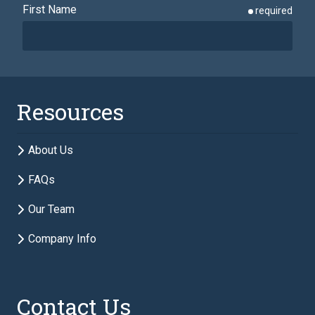
First Name
required
Last Name
required
Resources
Email
required
About Us
FAQs
Phone
required
Our Team
Company Info
Description of Estate Planning Needs
required
Contact Us