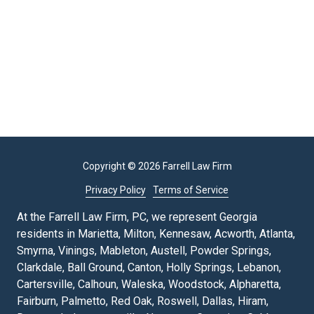
Copyright
© 2026 Farrell Law Firm
Privacy Policy
Terms of Service
At the Farrell Law Firm, PC, we represent Georgia
residents in Marietta, Milton, Kennesaw, Acworth, Atlanta,
Smyrna, Vinings, Mableton, Austell, Powder Springs,
Clarkdale, Ball Ground, Canton, Holly Springs, Lebanon,
Cartersville, Calhoun, Waleska, Woodstock, Alpharetta,
Fairburn, Palmetto, Red Oak, Roswell, Dallas, Hiram,