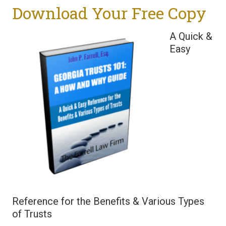
Download Your Free Copy
A Quick &
Easy
Reference for the Benefits & Various Types
of Trusts