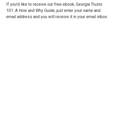
If you'd like to receive our free ebook, Georgia Trusts
101: A How and Why Guide, just enter your name and
email address and you will receive it in your email inbox: