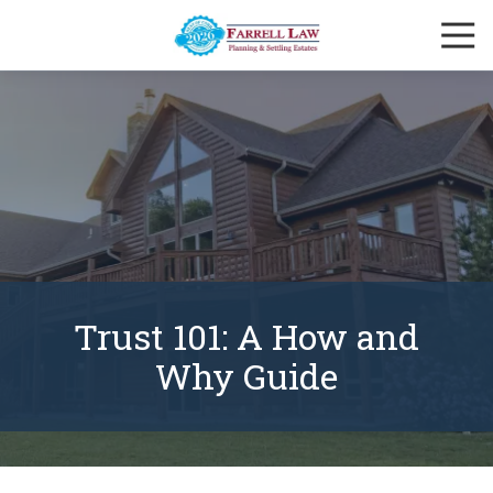
Skip
Skip
Togg
to
to
Navi
main
footer
Farrell
content
Law
Firm
Varied
Trust 101: A How and
Why Guide