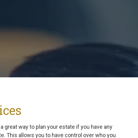
Suwanee
Vinings
Woodstock
All Service Areas
ices
s a great way to plan your estate if you have any
te. This allows you to have control over who you