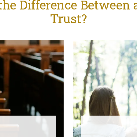
the Difference Between a
Trust?