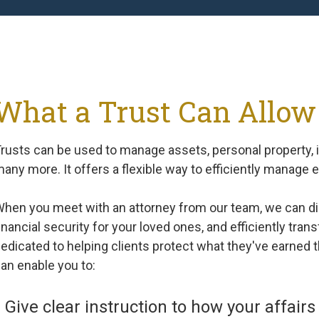
What a Trust Can Allow
rusts can be used to manage assets, personal property, i
any more. It offers a flexible way to efficiently manage 
hen you meet with an attorney from our team, we can di
inancial security for your loved ones, and efficiently tran
edicated to helping clients protect what they've earned th
an enable you to:
Give clear instruction to how your affai