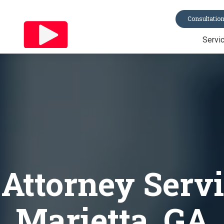
Consultatio
Servi
Trusts
Last Will & Te
Probate
Asset Protecti
Power of Atto
All Services
 Attorney Servi
Marietta, GA