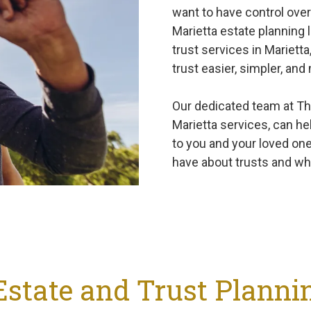
want to have control over
Marietta estate planning 
trust services in Mariett
trust easier, simpler, and
Our dedicated team at The
Marietta services, can hel
to you and your loved on
have about trusts and wh
Estate and Trust Planni