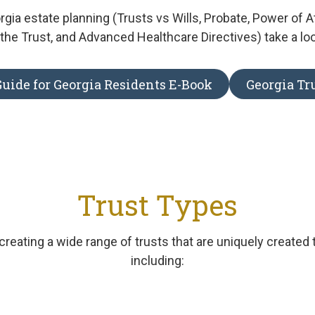
gia estate planning (Trusts vs Wills, Probate, Power of A
the Trust, and Advanced Healthcare Directives) take a lo
uide for Georgia Residents E-Book
Georgia Tr
Trust Types
creating a wide range of trusts that are uniquely created 
including: