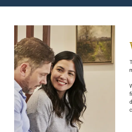
T
m
W
f
d
c