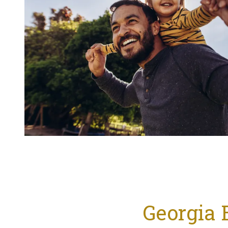
Georgia 