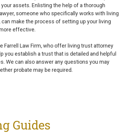
 your assets. Enlisting the help of a thorough
lawyer, someone who specifically works with living
a, can make the process of setting up your living
 more effective.
 Farrell Law Firm, who offer living trust attorney
p you establish a trust that is detailed and helpful
es. We can also answer any questions you may
ether probate may be required.
ng Guides