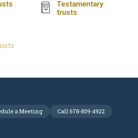
usts
Testamentary
trusts
rusts
Special needs
trusts
dule a Meeting
Call 678-809-4922