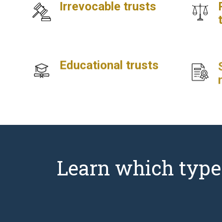
Irrevocable trusts
Educational trusts
Learn which type o