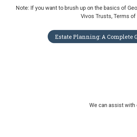
Note: If you want to brush up on the basics of Geor
Vivos Trusts, Terms of 
Estate Planning: A Complete G
We can assist with 