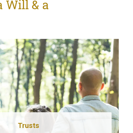
 Will & a
Trusts