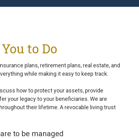
 You to Do
nsurance plans, retirement plans, real estate, and
everything while making it easy to keep track.
scuss how to protect your assets, provide
sfer your legacy to your beneficiaries. We are
roughout their lifetime. A revocable living trust
rs are to be managed