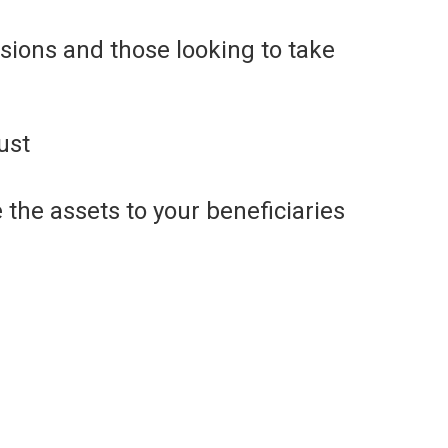
isions and those looking to take
ust
 the assets to your beneficiaries