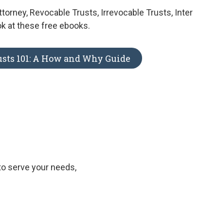
ttorney, Revocable Trusts, Irrevocable Trusts, Inter
ok at these free ebooks.
usts 101: A How and Why Guide
to serve your needs,