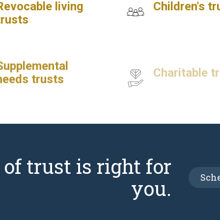
Revocable living
Children's tr
trusts
Supplemental
Charitable t
needs trusts
f trust is right for
Sche
you.