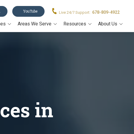
n
YouTube
678-809-4922
Live 24/7 Support:
ces
Areas We Serve
Resources
About Us
Acworth
Legal Forms
About Us
stament
Alpharetta
Blog
Our Team
Canton
Video Resources
on
Cumming
Estate Planning Book
rney
John's Creek
Estate Planning Guide E-
Book
Kennesaw
Trusts 101
ces in
Marietta
All Resources
Milton
Roswell