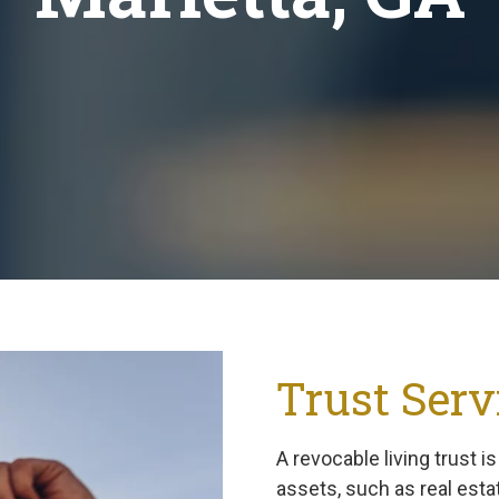
Trust Serv
A revocable living trust i
assets, such as real esta