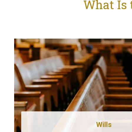
What Is 
Wills