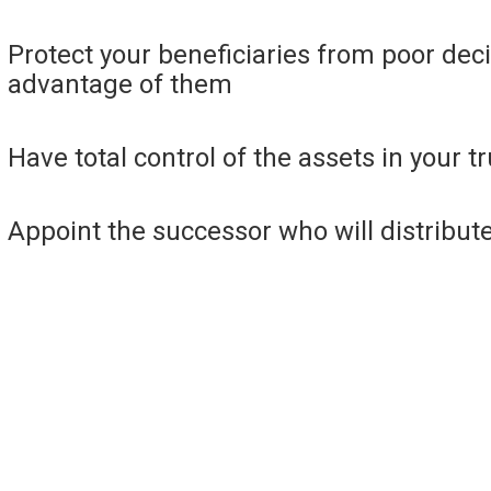
Protect your beneficiaries from poor dec
advantage of them
Have total control of the assets in your tr
Appoint the successor who will distribute