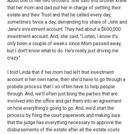
about one of her two brothers. She said this brother knew
that her mom and dad put her in charge of settling their
estate and their Trust and that he called every day,
sometimes twice a day, demanding his share of John and
Jane's investment account. They had about a $600,000
investment account. And, she said, "Listen, I know it's
only been a couple of weeks since Mom passed away,
but I don't know what to do. He's really just driving me
crazy."
I told Linda that if her mom had left that investment
account in her own name, then she'd have to go through a
probate process that I so often have to help people
through. And, we'll often just bring the parties that are
involved into the office and get them into an agreement
on how everything's going to go. And, we'd start the
process by filing the court paperwork and making sure
that the judge has everything necessary to approve the
disbursements of the estate after all the estate costs