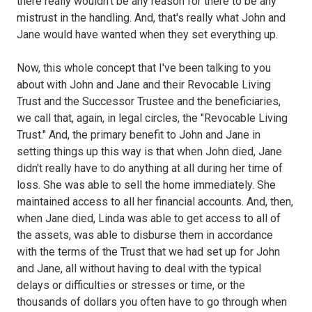
there really wouldn't be any reason for there to be any
mistrust in the handling. And, that's really what John and
Jane would have wanted when they set everything up.
Now, this whole concept that I've been talking to you
about with John and Jane and their Revocable Living
Trust and the Successor Trustee and the beneficiaries,
we call that, again, in legal circles, the "Revocable Living
Trust." And, the primary benefit to John and Jane in
setting things up this way is that when John died, Jane
didn't really have to do anything at all during her time of
loss. She was able to sell the home immediately. She
maintained access to all her financial accounts. And, then,
when Jane died, Linda was able to get access to all of
the assets, was able to disburse them in accordance
with the terms of the Trust that we had set up for John
and Jane, all without having to deal with the typical
delays or difficulties or stresses or time, or the
thousands of dollars you often have to go through when