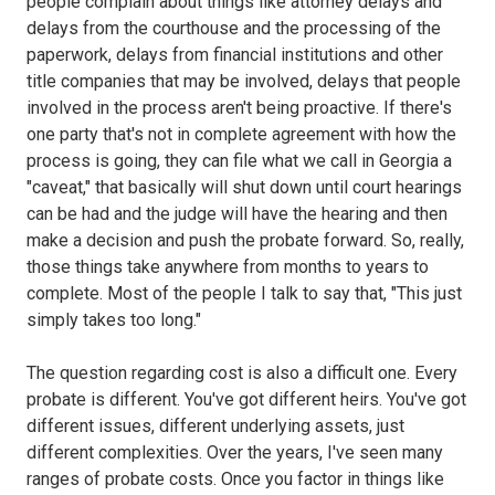
people complain about things like attorney delays and
delays from the courthouse and the processing of the
paperwork, delays from financial institutions and other
title companies that may be involved, delays that people
involved in the process aren't being proactive. If there's
one party that's not in complete agreement with how the
process is going, they can file what we call in Georgia a
"caveat," that basically will shut down until court hearings
can be had and the judge will have the hearing and then
make a decision and push the probate forward. So, really,
those things take anywhere from months to years to
complete. Most of the people I talk to say that, "This just
simply takes too long."
The question regarding cost is also a difficult one. Every
probate is different. You've got different heirs. You've got
different issues, different underlying assets, just
different complexities. Over the years, I've seen many
ranges of probate costs. Once you factor in things like