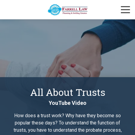
Skip
Skip
Togg
to
to
Navi
main
footer
Farrell
content
Law
Firm
Varied
All About Trusts
YouTube Video
How does a trust work? Why have they become so
popular these days? To understand the function of
trusts, you have to understand the probate process,