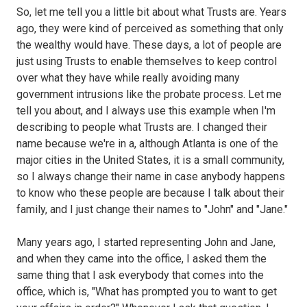
So, let me tell you a little bit about what Trusts are. Years
ago, they were kind of perceived as something that only
the wealthy would have. These days, a lot of people are
just using Trusts to enable themselves to keep control
over what they have while really avoiding many
government intrusions like the probate process. Let me
tell you about, and I always use this example when I'm
describing to people what Trusts are. I changed their
name because we're in a, although Atlanta is one of the
major cities in the United States, it is a small community,
so I always change their name in case anybody happens
to know who these people are because I talk about their
family, and I just change their names to "John" and "Jane."
Many years ago, I started representing John and Jane,
and when they came into the office, I asked them the
same thing that I ask everybody that comes into the
office, which is, "What has prompted you to want to get