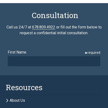
Consultation
Call us 24/7 at
678.809.4922
or fill out the form below to
request a confidential initial consultation.
First Name
required
Last Name
required
Resources
Email
required
About Us