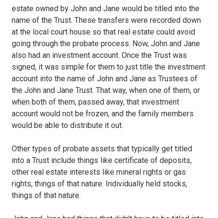
estate owned by John and Jane would be titled into the
name of the Trust. These transfers were recorded down
at the local court house so that real estate could avoid
going through the probate process. Now, John and Jane
also had an investment account. Once the Trust was
signed, it was simple for them to just title the investment
account into the name of John and Jane as Trustees of
the John and Jane Trust. That way, when one of them, or
when both of them, passed away, that investment
account would not be frozen, and the family members
would be able to distribute it out.
Other types of probate assets that typically get titled
into a Trust include things like certificate of deposits,
other real estate interests like mineral rights or gas
rights, things of that nature. Individually held stocks,
things of that nature.