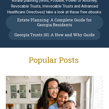
estate planning (Wills, Probate, Power of Attorney,
Revocable Trusts, Irrevocable Trusts and Advanced
Healthcare Directives) take a look at these free ebooks.
Estate Planning: A Complete Guide for
Georgia Residents
Georgia Trusts 101: A How and Why Guide
Popular Posts