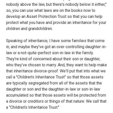
nobody above the law, but there's nobody below it either,"
so, you can use what laws are on the books now to
develop an Asset Protection Trust so that you can help
protect what you have and provide an inheritance for your
children and grandchildren.
Speaking of inheritance, I have some families that come
in, and maybe they've got an over-controlling daughter-in-
law or a not-quite-perfect son-in-law in the family.
They're kind of concerned about their son or daughter,
who they've chosen to marry. And, they want to help make
that inheritance divorce-proof. We'll put that into what we
call a "Children's Inheritance Trust" so that those assets
are typically segregated from all of the assets that the
daughter or son and the daughter-in-law or son-in-law
accumulated so that those assets will be protected from
a divorce or creditors or things of that nature. We call that
a "Children's Inheritance Trust."