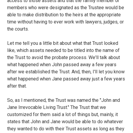
access to those assets and that the family member or
members who were designated as the Trustee would be
able to make distribution to the heirs at the appropriate
time without having to ever work with lawyers, judges, or
the courts.
Let me tell you a little bit about what that Trust looked
like, which assets needed to be titled into the name of
the Trust to avoid the probate process. We'll talk about
what happened when John passed away a few years
after we established the Trust. And, then, I'll let you know
what happened when Jane passed away just a few years
after that.
So, as I mentioned, the Trust was named the "John and
Jane Irrevocable Living Trust." The Trust that we
customized for them said a lot of things but, mainly, it
states that John and Jane would be able to do whatever
they wanted to do with their Trust assets as long as they