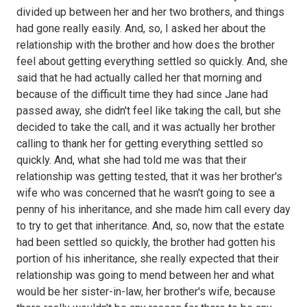
divided up between her and her two brothers, and things
had gone really easily. And, so, I asked her about the
relationship with the brother and how does the brother
feel about getting everything settled so quickly. And, she
said that he had actually called her that morning and
because of the difficult time they had since Jane had
passed away, she didn't feel like taking the call, but she
decided to take the call, and it was actually her brother
calling to thank her for getting everything settled so
quickly. And, what she had told me was that their
relationship was getting tested, that it was her brother's
wife who was concerned that he wasn't going to see a
penny of his inheritance, and she made him call every day
to try to get that inheritance. And, so, now that the estate
had been settled so quickly, the brother had gotten his
portion of his inheritance, she really expected that their
relationship was going to mend between her and what
would be her sister-in-law, her brother's wife, because