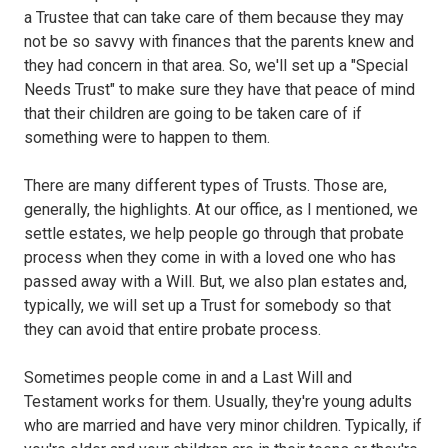
a Trustee that can take care of them because they may
not be so savvy with finances that the parents knew and
they had concern in that area. So, we'll set up a "Special
Needs Trust" to make sure they have that peace of mind
that their children are going to be taken care of if
something were to happen to them.
There are many different types of Trusts. Those are,
generally, the highlights. At our office, as I mentioned, we
settle estates, we help people go through that probate
process when they come in with a loved one who has
passed away with a Will. But, we also plan estates and,
typically, we will set up a Trust for somebody so that
they can avoid that entire probate process.
Sometimes people come in and a Last Will and
Testament works for them. Usually, they're young adults
who are married and have very minor children. Typically, if