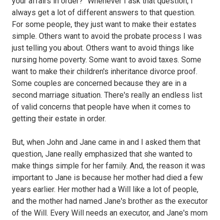
your affairs in order?" Whenever I ask that question, I
always get a lot of different answers to that question.
For some people, they just want to make their estates
simple. Others want to avoid the probate process I was
just telling you about. Others want to avoid things like
nursing home poverty. Some want to avoid taxes. Some
want to make their children's inheritance divorce proof.
Some couples are concerned because they are in a
second marriage situation. There's really an endless list
of valid concerns that people have when it comes to
getting their estate in order.
But, when John and Jane came in and I asked them that
question, Jane really emphasized that she wanted to
make things simple for her family. And, the reason it was
important to Jane is because her mother had died a few
years earlier. Her mother had a Will like a lot of people,
and the mother had named Jane's brother as the executor
of the Will. Every Will needs an executor, and Jane's mom