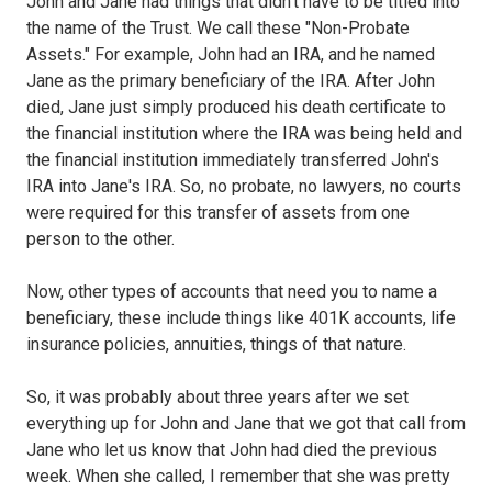
John and Jane had things that didn't have to be titled into
the name of the Trust. We call these "Non-Probate
Assets." For example, John had an IRA, and he named
Jane as the primary beneficiary of the IRA. After John
died, Jane just simply produced his death certificate to
the financial institution where the IRA was being held and
the financial institution immediately transferred John's
IRA into Jane's IRA. So, no probate, no lawyers, no courts
were required for this transfer of assets from one
person to the other.
Now, other types of accounts that need you to name a
beneficiary, these include things like 401K accounts, life
insurance policies, annuities, things of that nature.
So, it was probably about three years after we set
everything up for John and Jane that we got that call from
Jane who let us know that John had died the previous
week. When she called, I remember that she was pretty