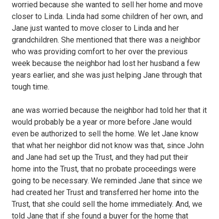
worried because she wanted to sell her home and move
closer to Linda. Linda had some children of her own, and
Jane just wanted to move closer to Linda and her
grandchildren. She mentioned that there was a neighbor
who was providing comfort to her over the previous
week because the neighbor had lost her husband a few
years earlier, and she was just helping Jane through that
tough time.
ane was worried because the neighbor had told her that it
would probably be a year or more before Jane would
even be authorized to sell the home. We let Jane know
that what her neighbor did not know was that, since John
and Jane had set up the Trust, and they had put their
home into the Trust, that no probate proceedings were
going to be necessary. We reminded Jane that since we
had created her Trust and transferred her home into the
Trust, that she could sell the home immediately. And, we
told Jane that if she found a buyer for the home that