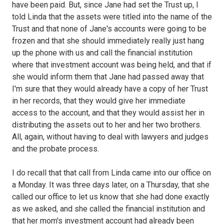
have been paid. But, since Jane had set the Trust up, I
told Linda that the assets were titled into the name of the
Trust and that none of Jane's accounts were going to be
frozen and that she should immediately really just hang
up the phone with us and call the financial institution
where that investment account was being held, and that if
she would inform them that Jane had passed away that
I'm sure that they would already have a copy of her Trust
in her records, that they would give her immediate
access to the account, and that they would assist her in
distributing the assets out to her and her two brothers.
All, again, without having to deal with lawyers and judges
and the probate process.
I do recall that that call from Linda came into our office on
a Monday. It was three days later, on a Thursday, that she
called our office to let us know that she had done exactly
as we asked, and she called the financial institution and
that her mom's investment account had already been