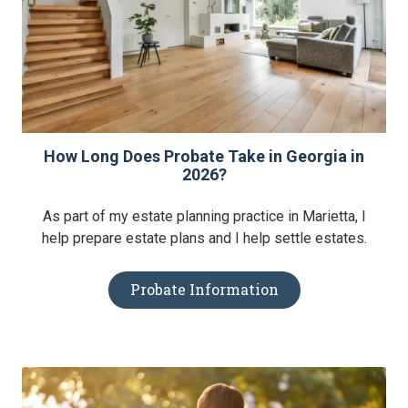
How Long Does Probate Take in Georgia in
2026?
As part of my estate planning practice in Marietta, I
help prepare estate plans and I help settle estates.
Probate Information