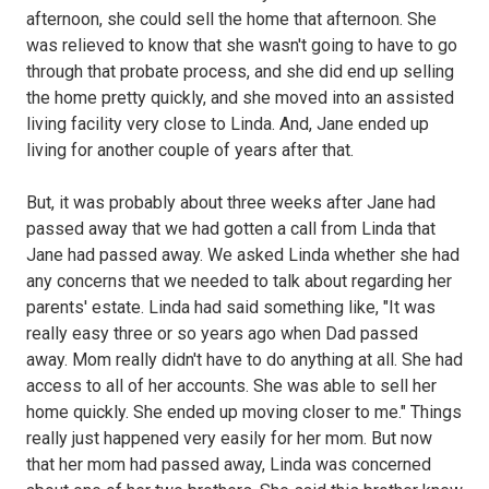
afternoon, she could sell the home that afternoon. She
was relieved to know that she wasn't going to have to go
through that probate process, and she did end up selling
the home pretty quickly, and she moved into an assisted
living facility very close to Linda. And, Jane ended up
living for another couple of years after that.
But, it was probably about three weeks after Jane had
passed away that we had gotten a call from Linda that
Jane had passed away. We asked Linda whether she had
any concerns that we needed to talk about regarding her
parents' estate. Linda had said something like, "It was
really easy three or so years ago when Dad passed
away. Mom really didn't have to do anything at all. She had
access to all of her accounts. She was able to sell her
home quickly. She ended up moving closer to me." Things
really just happened very easily for her mom. But now
that her mom had passed away, Linda was concerned