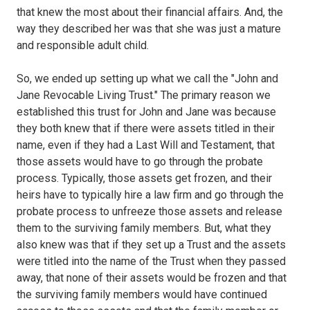
that knew the most about their financial affairs. And, the
way they described her was that she was just a mature
and responsible adult child.
So, we ended up setting up what we call the "John and
Jane Revocable Living Trust." The primary reason we
established this trust for John and Jane was because
they both knew that if there were assets titled in their
name, even if they had a Last Will and Testament, that
those assets would have to go through the probate
process. Typically, those assets get frozen, and their
heirs have to typically hire a law firm and go through the
probate process to unfreeze those assets and release
them to the surviving family members. But, what they
also knew was that if they set up a Trust and the assets
were titled into the name of the Trust when they passed
away, that none of their assets would be frozen and that
the surviving family members would have continued