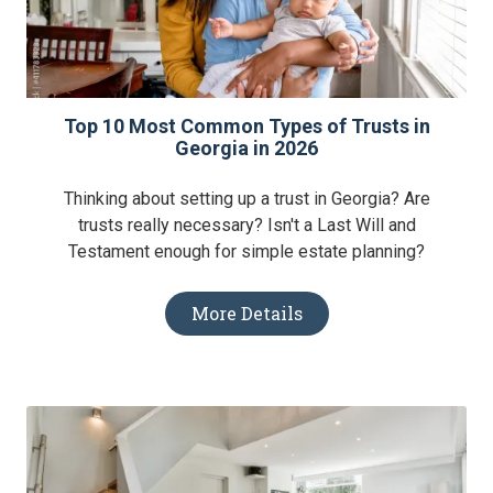
Top 10 Most Common Types of Trusts in
Georgia in 2026
Thinking about setting up a trust in Georgia? Are
trusts really necessary? Isn't a Last Will and
Testament enough for simple estate planning?
More Details