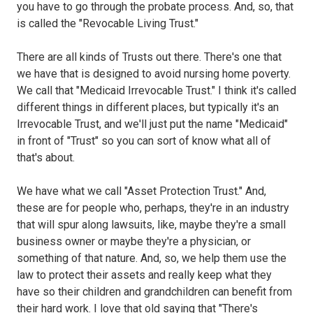
you have to go through the probate process. And, so, that
is called the "Revocable Living Trust."
There are all kinds of Trusts out there. There's one that
we have that is designed to avoid nursing home poverty.
We call that "Medicaid Irrevocable Trust." I think it's called
different things in different places, but typically it's an
Irrevocable Trust, and we'll just put the name "Medicaid"
in front of "Trust" so you can sort of know what all of
that's about.
We have what we call "Asset Protection Trust." And,
these are for people who, perhaps, they're in an industry
that will spur along lawsuits, like, maybe they're a small
business owner or maybe they're a physician, or
something of that nature. And, so, we help them use the
law to protect their assets and really keep what they
have so their children and grandchildren can benefit from
their hard work. I love that old saying that "There's