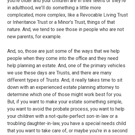
you're older and your children are in their teens or they're
in adulthood, we'll do something a little more
complicated, more complex, like a Revocable Living Trust
or Inheritance Trust or a Minor's Trust, things of that
nature. And, we tend to see those in people who are not
new parents, for example.
And, so, those are just some of the ways that we help
people when they come into the office and they need
help planning an estate. And, one of the primary vehicles
we use these days are Trusts, and there are many
different types of Trusts. And, it really takes time to sit
down with an experienced estate planning attorney to
determine which one of those might work best for you.
But, if you want to make your estate something simple,
you want to avoid the probate process, you want to help
your children with a not-quite-perfect son-in-law or a
troubling daughter-in-law, you have a special needs child
that you want to take care of, or maybe you're in a second