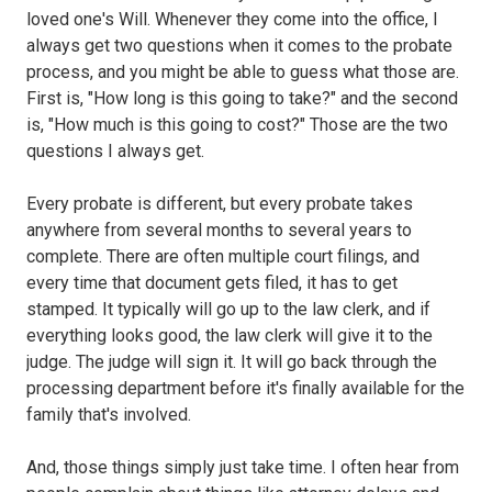
loved one's Will. Whenever they come into the office, I
always get two questions when it comes to the probate
process, and you might be able to guess what those are.
First is, "How long is this going to take?" and the second
is, "How much is this going to cost?" Those are the two
questions I always get.
Every probate is different, but every probate takes
anywhere from several months to several years to
complete. There are often multiple court filings, and
every time that document gets filed, it has to get
stamped. It typically will go up to the law clerk, and if
everything looks good, the law clerk will give it to the
judge. The judge will sign it. It will go back through the
processing department before it's finally available for the
family that's involved.
And, those things simply just take time. I often hear from