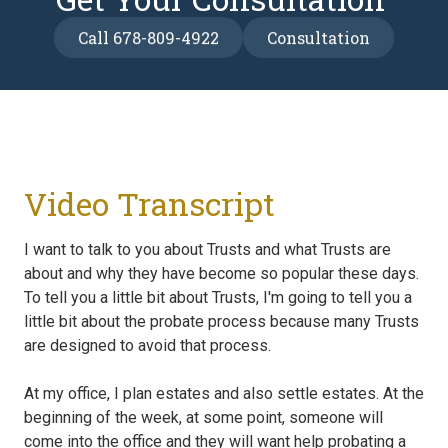
Call 678-809-4922
Consultation
Video Transcript
I want to talk to you about Trusts and what Trusts are
about and why they have become so popular these days.
To tell you a little bit about Trusts, I'm going to tell you a
little bit about the probate process because many Trusts
are designed to avoid that process.
At my office, I plan estates and also settle estates. At the
beginning of the week, at some point, someone will
come into the office and they will want help probating a