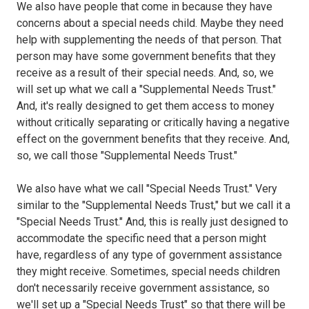
We also have people that come in because they have
concerns about a special needs child. Maybe they need
help with supplementing the needs of that person. That
person may have some government benefits that they
receive as a result of their special needs. And, so, we
will set up what we call a "Supplemental Needs Trust."
And, it's really designed to get them access to money
without critically separating or critically having a negative
effect on the government benefits that they receive. And,
so, we call those "Supplemental Needs Trust."
We also have what we call "Special Needs Trust." Very
similar to the "Supplemental Needs Trust," but we call it a
"Special Needs Trust." And, this is really just designed to
accommodate the specific need that a person might
have, regardless of any type of government assistance
they might receive. Sometimes, special needs children
don't necessarily receive government assistance, so
we'll set up a "Special Needs Trust" so that there will be