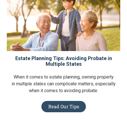
Estate Planning Tips: Avoiding Probate in
Multiple States
When it comes to estate planning, owning property
in multiple states can complicate matters, especially
when it comes to avoiding probate.
Read Our Tips