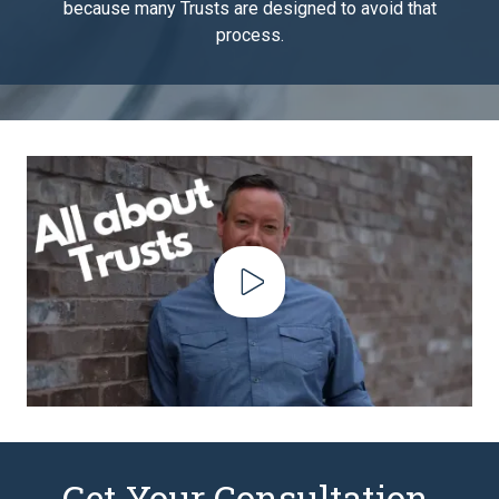
because many Trusts are designed to avoid that
process.
Play Video
Get Your Consultation