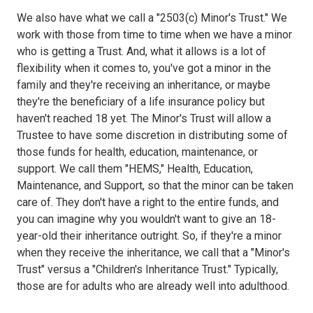
We also have what we call a "2503(c) Minor's Trust." We
work with those from time to time when we have a minor
who is getting a Trust. And, what it allows is a lot of
flexibility when it comes to, you've got a minor in the
family and they're receiving an inheritance, or maybe
they're the beneficiary of a life insurance policy but
haven't reached 18 yet. The Minor's Trust will allow a
Trustee to have some discretion in distributing some of
those funds for health, education, maintenance, or
support. We call them "HEMS," Health, Education,
Maintenance, and Support, so that the minor can be taken
care of. They don't have a right to the entire funds, and
you can imagine why you wouldn't want to give an 18-
year-old their inheritance outright. So, if they're a minor
when they receive the inheritance, we call that a "Minor's
Trust" versus a "Children's Inheritance Trust." Typically,
those are for adults who are already well into adulthood.