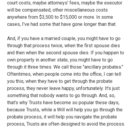
court costs, maybe attorneys' fees, maybe the executor
will be compensated, other miscellaneous costs
anywhere from $3,500 to $15,000 or more. In some
cases, I've had some that have gone longer than that.
And, if you have a married couple, you might have to go
through that process twice, when the first spouse dies
and then when the second spouse dies. If you happen to
own property in another state, you might have to go
through it three times. We call those "ancillary probates."
Oftentimes, when people come into the office, I can tell
you this, when they have to get through the probate
process, they never leave happy, unfortunately. It's just
something that nobody wants to go through. And, so,
that's why Trusts have become so popular these days,
because Trusts, while a Will will help you go through the
probate process, it will help you navigate the probate
process, Trusts are often designed to avoid the process.