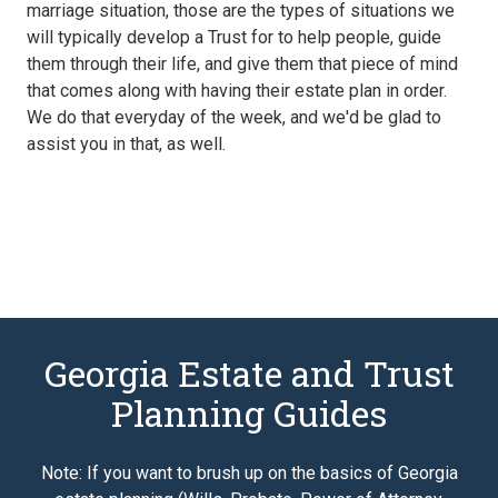
marriage situation, those are the types of situations we
will typically develop a Trust for to help people, guide
them through their life, and give them that piece of mind
that comes along with having their estate plan in order.
We do that everyday of the week, and we'd be glad to
assist you in that, as well.
Georgia Estate and Trust
Planning Guides
Note: If you want to brush up on the basics of Georgia