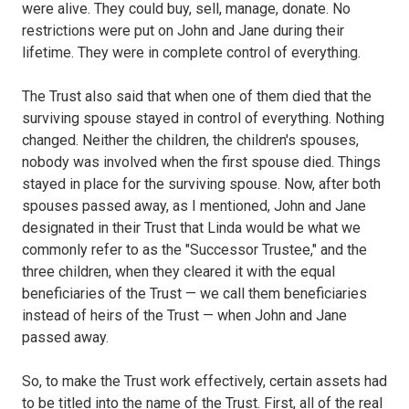
were alive. They could buy, sell, manage, donate. No
restrictions were put on John and Jane during their
lifetime. They were in complete control of everything.
The Trust also said that when one of them died that the
surviving spouse stayed in control of everything. Nothing
changed. Neither the children, the children's spouses,
nobody was involved when the first spouse died. Things
stayed in place for the surviving spouse. Now, after both
spouses passed away, as I mentioned, John and Jane
designated in their Trust that Linda would be what we
commonly refer to as the "Successor Trustee," and the
three children, when they cleared it with the equal
beneficiaries of the Trust — we call them beneficiaries
instead of heirs of the Trust — when John and Jane
passed away.
So, to make the Trust work effectively, certain assets had
to be titled into the name of the Trust. First, all of the real