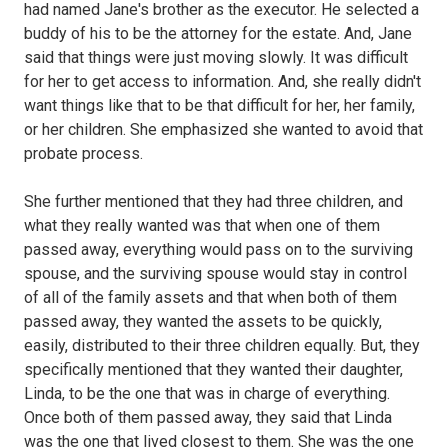
had named Jane's brother as the executor. He selected a
buddy of his to be the attorney for the estate. And, Jane
said that things were just moving slowly. It was difficult
for her to get access to information. And, she really didn't
want things like that to be that difficult for her, her family,
or her children. She emphasized she wanted to avoid that
probate process.
She further mentioned that they had three children, and
what they really wanted was that when one of them
passed away, everything would pass on to the surviving
spouse, and the surviving spouse would stay in control
of all of the family assets and that when both of them
passed away, they wanted the assets to be quickly,
easily, distributed to their three children equally. But, they
specifically mentioned that they wanted their daughter,
Linda, to be the one that was in charge of everything.
Once both of them passed away, they said that Linda
was the one that lived closest to them. She was the one