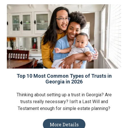
Top 10 Most Common Types of Trusts in
Georgia in 2026
Thinking about setting up a trust in Georgia? Are
trusts really necessary? Isn't a Last Will and
Testament enough for simple estate planning?
More Details