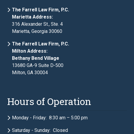
The Farrell Law Firm, P.C.
Marietta Address:
316 Alexander St., Ste. 4
Marietta, Georgia 30060
The Farrell Law Firm, P.C.
Milton Address:
Bethany Bend Village
13680 GA-9 Suite D-500
Milton, GA 30004
Hours of Operation
Monday - Friday: 8:30 am – 5:00 pm
Saturday - Sunday: Closed