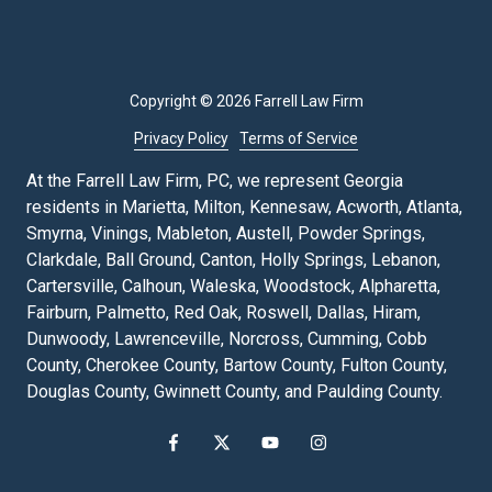
Copyright
© 2026 Farrell Law Firm
Privacy Policy
Terms of Service
At the Farrell Law Firm, PC, we represent Georgia
residents in Marietta, Milton, Kennesaw, Acworth, Atlanta,
Smyrna, Vinings, Mableton, Austell, Powder Springs,
Clarkdale, Ball Ground, Canton, Holly Springs, Lebanon,
Cartersville, Calhoun, Waleska, Woodstock, Alpharetta,
Fairburn, Palmetto, Red Oak, Roswell, Dallas, Hiram,
Dunwoody, Lawrenceville, Norcross, Cumming, Cobb
County, Cherokee County, Bartow County, Fulton County,
Douglas County, Gwinnett County, and Paulding County.