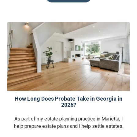
How Long Does Probate Take in Georgia in
2026?
As part of my estate planning practice in Marietta, I
help prepare estate plans and I help settle estates.