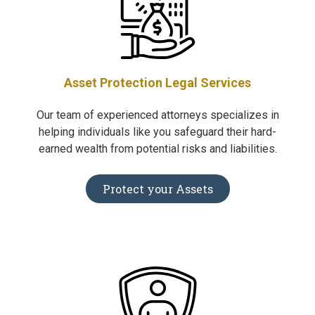
Asset Protection Legal Services
Our team of experienced attorneys specializes in
helping individuals like you safeguard their hard-
earned wealth from potential risks and liabilities.
Protect your Assets