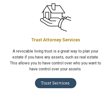
Trust Attorney Services
A revocable living trust is a great way to plan your
estate if you have any assets, such as real estate.
This allows you to have control over who you want to
have control over your assets.
Trust Services