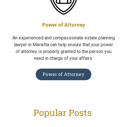
Power of Attorney
An experienced and compassionate estate planning
lawyer in Marietta can help ensure that your power
of attorney is properly granted to the person you
need in charge of your affairs.
Power of Attorney
Popular Posts