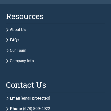
Last Name
required
Resources
Email
required
About Us
FAQs
Phone
required
Our Team
Company Info
Description of Estate Planning Needs
required
Contact Us
Email
[email protected]
Phone
(678) 809-4922