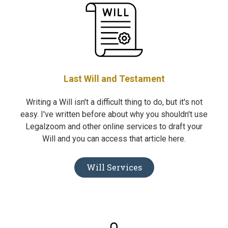
Last Will and Testament
Writing a Will isn't a difficult thing to do, but it's not
easy. I've written before about why you shouldn't use
Legalzoom and other online services to draft your
Will and you can access that article here.
Will Services