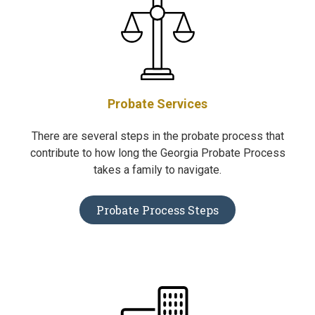
Probate Services
There are several steps in the probate process that
contribute to how long the Georgia Probate Process
takes a family to navigate.
Probate Process Steps