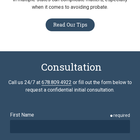
when it comes to avoiding probate.
Read Our Tips
Consultation
Call us 24/7 at
678.809.4922
or fill out the form below to
request a confidential initial consultation.
First Name
required