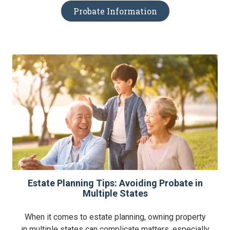
Probate Information
Estate Planning Tips: Avoiding Probate in
Multiple States
When it comes to estate planning, owning property
in multiple states can complicate matters, especially