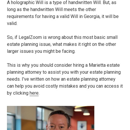
A holographic Will is a type of handwritten Will. But, as
long as the handwritten Will meets the other
requirements for having a valid Will in Georgia, it will be
valid.
So, if LegalZoom is wrong about this most basic small
estate planning issue, what makes it right on the other
larger issues you might be facing.
This is why you should consider hiring a Marietta estate
planning attorney to assist you with your estate planning
needs. I've written on how an estate planning attorney
can help you avoid costly mistakes and you can access it
by clicking
here
.