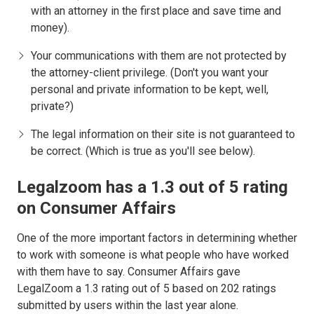
with an attorney in the first place and save time and
money).
Your communications with them are not protected by
the attorney-client privilege. (Don't you want your
personal and private information to be kept, well,
private?)
The legal information on their site is not guaranteed to
be correct. (Which is true as you'll see below).
Legalzoom has a 1.3 out of 5 rating
on Consumer Affairs
One of the more important factors in determining whether
to work with someone is what people who have worked
with them have to say. Consumer Affairs gave
LegalZoom a 1.3 rating out of 5 based on 202 ratings
submitted by users within the last year alone.