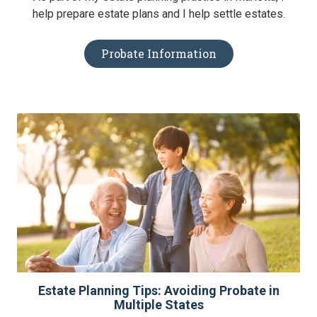
help prepare estate plans and I help settle estates.
Probate Information
Estate Planning Tips: Avoiding Probate in
Multiple States