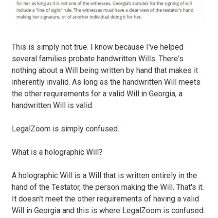
This is simply not true. I know because I've helped
several families probate handwritten Wills. There's
nothing about a Will being written by hand that makes it
inherently invalid. As long as the handwritten Will meets
the other requirements for a valid Will in Georgia, a
handwritten Will is valid.
LegalZoom is simply confused.
What is a holographic Will?
A holographic Will is a Will that is written entirely in the
hand of the Testator, the person making the Will. That's it.
It doesn't meet the other requirements of having a valid
Will in Georgia and this is where LegalZoom is confused.