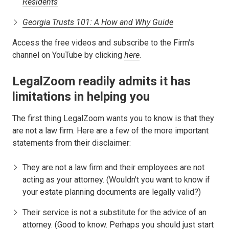
Residents
Georgia Trusts 101: A How and Why Guide
Access the free videos and subscribe to the Firm's
channel on YouTube by clicking
here
.
LegalZoom readily admits it has
limitations in helping you
The first thing LegalZoom wants you to know is that they
are not a law firm. Here are a few of the more important
statements from their disclaimer:
They are not a law firm and their employees are not
acting as your attorney. (Wouldn't you want to know if
your estate planning documents are legally valid?)
Their service is not a substitute for the advice of an
attorney. (Good to know. Perhaps you should just start