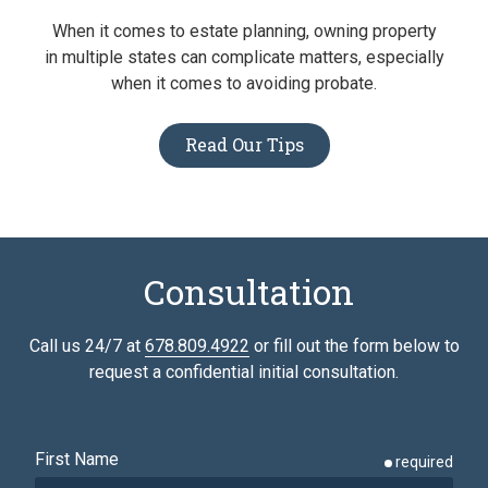
When it comes to estate planning, owning property
in multiple states can complicate matters, especially
when it comes to avoiding probate.
Read Our Tips
Consultation
Call us 24/7 at
678.809.4922
or fill out the form below to
request a confidential initial consultation.
First Name
required