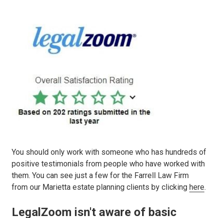
You should only work with someone who has hundreds of
positive testimonials from people who have worked with
them. You can see just a few for the Farrell Law Firm
from our Marietta estate planning clients by clicking
here
.
LegalZoom isn't aware of basic