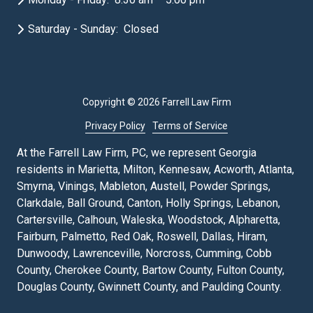
Saturday - Sunday: Closed
Copyright
© 2026 Farrell Law Firm
Privacy Policy
Terms of Service
At the Farrell Law Firm, PC, we represent Georgia
residents in Marietta, Milton, Kennesaw, Acworth, Atlanta,
Smyrna, Vinings, Mableton, Austell, Powder Springs,
Clarkdale, Ball Ground, Canton, Holly Springs, Lebanon,
Cartersville, Calhoun, Waleska, Woodstock, Alpharetta,
Fairburn, Palmetto, Red Oak, Roswell, Dallas, Hiram,
Dunwoody, Lawrenceville, Norcross, Cumming, Cobb
County, Cherokee County, Bartow County, Fulton County,
Douglas County, Gwinnett County, and Paulding County.