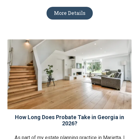
More Details
How Long Does Probate Take in Georgia in
2026?
As part of my estate planning practice in Marietta, I