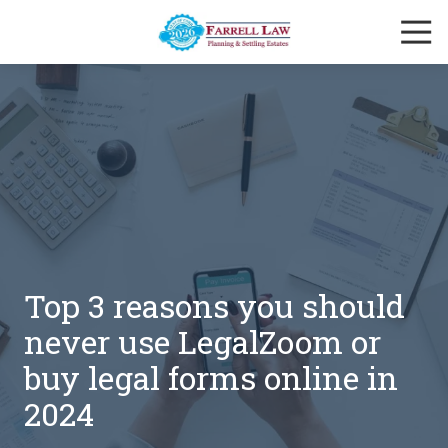
Skip
Skip
Togg
to
to
Navi
main
footer
Farrell
content
Law
Firm
Varied
Top 3 reasons you should
never use LegalZoom or
buy legal forms online in
2024