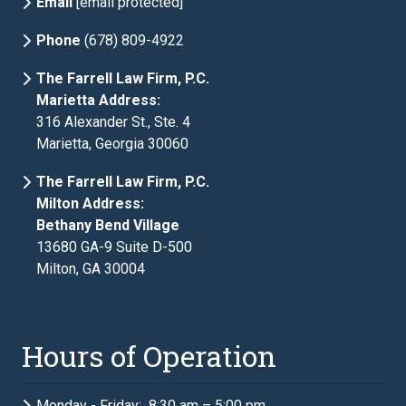
Email
[email protected]
Phone
(678) 809-4922
The Farrell Law Firm, P.C.
Marietta Address:
316 Alexander St., Ste. 4
Marietta, Georgia 30060
The Farrell Law Firm, P.C.
Milton Address:
Bethany Bend Village
13680 GA-9 Suite D-500
Milton, GA 30004
Hours of Operation
Monday - Friday: 8:30 am – 5:00 pm