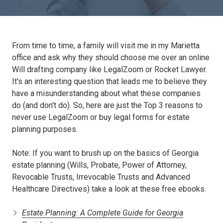
From time to time, a family will visit me in my Marietta
office and ask why they should choose me over an online
Will drafting company like LegalZoom or Rocket Lawyer.
It's an interesting question that leads me to believe they
have a misunderstanding about what these companies
do (and don't do). So, here are just the Top 3 reasons to
never use LegalZoom or buy legal forms for estate
planning purposes.
Note: If you want to brush up on the basics of Georgia
estate planning (Wills, Probate, Power of Attorney,
Revocable Trusts, Irrevocable Trusts and Advanced
Healthcare Directives) take a look at these free ebooks.
Estate Planning: A Complete Guide for Georgia