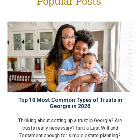
Popular Posts
Top 10 Most Common Types of Trusts in
Georgia in 2026
Thinking about setting up a trust in Georgia? Are
trusts really necessary? Isn't a Last Will and
Testament enough for simple estate planning?