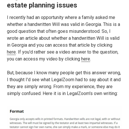
estate planning issues
I recently had an opportunity where a family asked me
whether a handwritten Will was valid in Georgia. This is a
good question that often goes misunderstood. So, I
wrote an article about whether a handwritten Will is valid
in Georgia and you can access that article by clicking
here
. If you'd rather see a video answer to the question,
you can access my video by clicking
here
.
But, because I know many people get this answer wrong,
I thought I'd see what LegalZoom had to say about it and
they are simply wrong. From my experience, they are
simply confused. Here it is in LegalZoom's own writing: