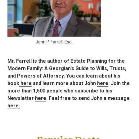
John P. Farrell, Esq.
Mr. Farrell is the author of Estate Planning for the
Modern Family: A Georgian's Guide to Wills, Trusts,
and Powers of Attorney. You can learn about his
book
here
and learn more about John
here
. Join the
more than 1,500 people who subscribe to his
Newsletter
here
. Feel free to send John a message
here.