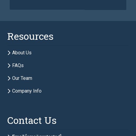
Last Name
required
Resources
Email
required
About Us
FAQs
Phone
required
Our Team
Company Info
Description of Estate Planning Needs
required
Contact Us