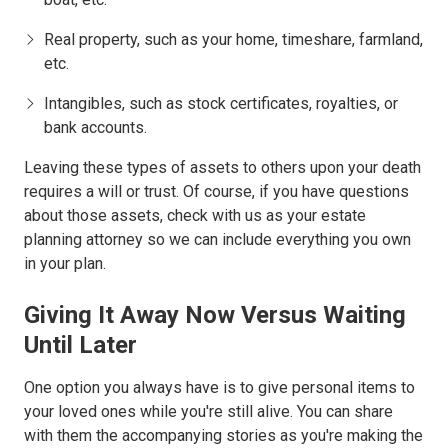
Real property, such as your home, timeshare, farmland,
etc.
Intangibles, such as stock certificates, royalties, or
bank accounts.
Leaving these types of assets to others upon your death
requires a will or trust. Of course, if you have questions
about those assets, check with us as your estate
planning attorney so we can include everything you own
in your plan.
Giving It Away Now Versus Waiting
Until Later
One option you always have is to give personal items to
your loved ones while you're still alive. You can share
with them the accompanying stories as you're making the