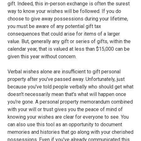
gift. Indeed, this in-person exchange is often the surest
way to know your wishes will be followed. If you do
choose to give away possessions during your lifetime,
you must be aware of any potential gift tax
consequences that could arise for items of a larger
value. But, generally any gift or series of gifts, within the
calendar year, that is valued at less than $15,000 can be
given this year without concern.
Verbal wishes alone are insufficient to gift personal
property after you've passed away. Unfortunately, just
because you've told people verbally who should get what
doesn't necessarily mean that's what will happen once
you're gone. A personal property memorandum combined
with your will or trust gives you the peace of mind of
knowing your wishes are clear for everyone to see. You
can also use this tool as an opportunity to document
memories and histories that go along with your cherished
possessions. Even if you've already communicated this