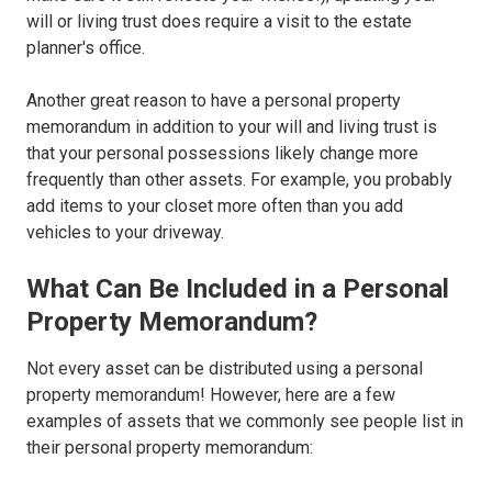
will or living trust does require a visit to the estate
planner's office.
Another great reason to have a personal property
memorandum in addition to your will and living trust is
that your personal possessions likely change more
frequently than other assets. For example, you probably
add items to your closet more often than you add
vehicles to your driveway.
What Can Be Included in a Personal
Property Memorandum?
Not every asset can be distributed using a personal
property memorandum! However, here are a few
examples of assets that we commonly see people list in
their personal property memorandum: