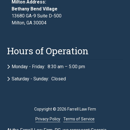
Milton Address:
Bethany Bend Village
13680 GA-9 Suite D-500
Milton, GA 30004
Hours of Operation
Monday - Friday: 8:30 am – 5:00 pm
Saturday - Sunday: Closed
Copyright
© 2026 Farrell Law Firm
Privacy Policy
Terms of Service