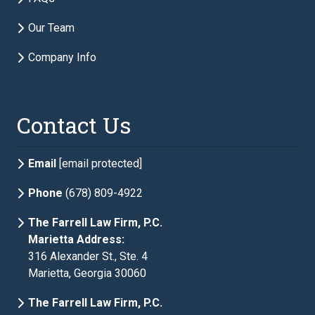
Phone
required
Our Team
Company Info
Description of Estate Planning Needs
required
Contact Us
Email
[email protected]
Phone
(678) 809-4922
The Farrell Law Firm, P.C.
Marietta Address:
316 Alexander St., Ste. 4
Marietta, Georgia 30060
The Farrell Law Firm, P.C.