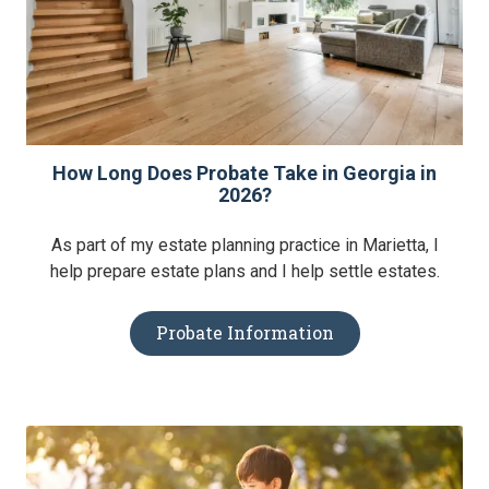
How Long Does Probate Take in Georgia in
2026?
As part of my estate planning practice in Marietta, I
help prepare estate plans and I help settle estates.
Probate Information