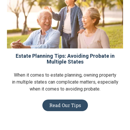
Estate Planning Tips: Avoiding Probate in
Multiple States
When it comes to estate planning, owning property
in multiple states can complicate matters, especially
when it comes to avoiding probate.
Read Our Tips