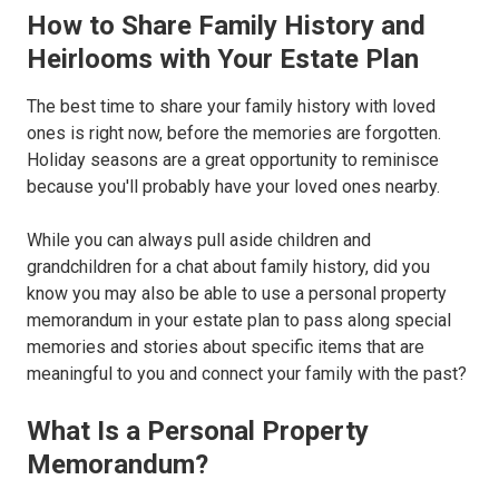
How to Share Family History and
Heirlooms with Your Estate Plan
The best time to share your family history with loved
ones is right now, before the memories are forgotten.
Holiday seasons are a great opportunity to reminisce
because you'll probably have your loved ones nearby.
While you can always pull aside children and
grandchildren for a chat about family history, did you
know you may also be able to use a personal property
memorandum in your estate plan to pass along special
memories and stories about specific items that are
meaningful to you and connect your family with the past?
What Is a Personal Property
Memorandum?