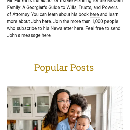
Mr. Farrell is the author of Estate Planning for the Modern
Family: A Georgian's Guide to Wills, Trusts, and Powers
of Attorney. You can learn about his book
here
and learn
more about John
here
. Join the more than 1,000 people
who subscribe to his Newsletter
here
. Feel free to send
John a message
here
.
Popular Posts