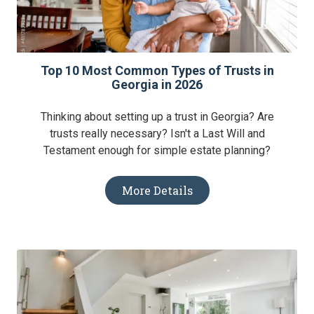
Top 10 Most Common Types of Trusts in
Georgia in 2026
Thinking about setting up a trust in Georgia? Are
trusts really necessary? Isn't a Last Will and
Testament enough for simple estate planning?
More Details