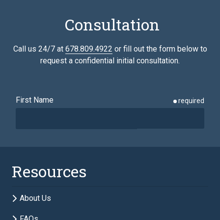
Consultation
Call us 24/7 at
678.809.4922
or fill out the form below to
request a confidential initial consultation.
First Name
required
Last Name
required
Resources
Email
required
About Us
FAQs