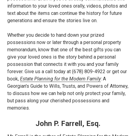
information to your loved ones orally, videos, photos and
text about the items can continue the history for future
generations and ensure the stories live on.
Whether you decide to hand down your prized
possessions now or later through a personal property
memorandum, know that one of the best gifts you can
give your loved ones is the story behind a personal
possession that connects it with you and your family
forever. Give us a call today at (678) 809-4922 or get our
book,
Estate Planning for the Modern Family
: A
Georgian's Guide to Wills, Trusts, and Powers of Attorney,
to discuss how we can help not only protect your family,
but pass along your cherished possessions and
memories.
John P. Farrell, Esq.