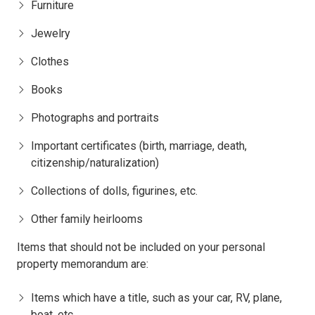
Furniture
Jewelry
Clothes
Books
Photographs and portraits
Important certificates (birth, marriage, death,
citizenship/naturalization)
Collections of dolls, figurines, etc.
Other family heirlooms
Items that should not be included on your personal
property memorandum are:
Items which have a title, such as your car, RV, plane,
boat, etc.