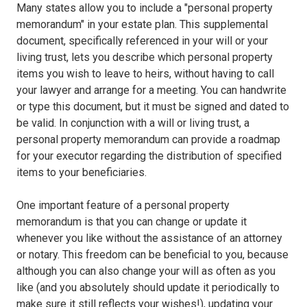
Many states allow you to include a "personal property
memorandum" in your estate plan. This supplemental
document, specifically referenced in your will or your
living trust, lets you describe which personal property
items you wish to leave to heirs, without having to call
your lawyer and arrange for a meeting. You can handwrite
or type this document, but it must be signed and dated to
be valid. In conjunction with a will or living trust, a
personal property memorandum can provide a roadmap
for your executor regarding the distribution of specified
items to your beneficiaries.
One important feature of a personal property
memorandum is that you can change or update it
whenever you like without the assistance of an attorney
or notary. This freedom can be beneficial to you, because
although you can also change your will as often as you
like (and you absolutely should update it periodically to
make sure it still reflects your wishes!), updating your