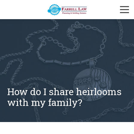
Skip
Skip
Togg
to
to
Navi
main
footer
Farrell
content
Law
Firm
Varied
How do I share heirlooms
with my family?