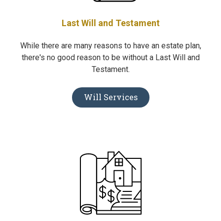
Last Will and Testament
While there are many reasons to have an estate plan,
there's no good reason to be without a Last Will and
Testament.
Will Services