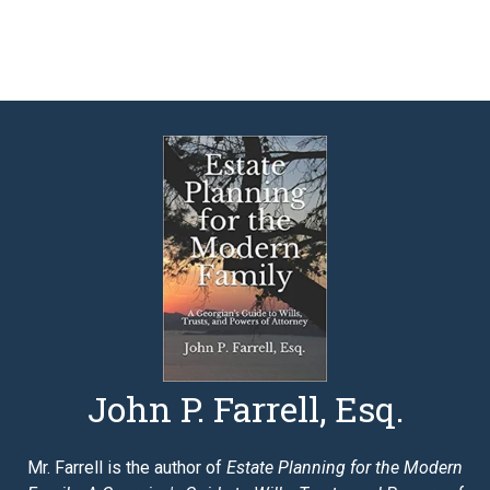
John P. Farrell, Esq.
Mr. Farrell is the author of
Estate Planning for the Modern