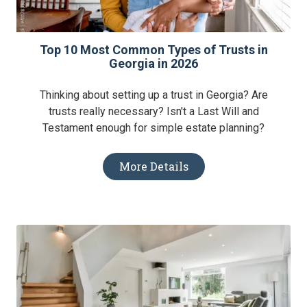
Top 10 Most Common Types of Trusts in
Georgia in 2026
Thinking about setting up a trust in Georgia? Are
trusts really necessary? Isn't a Last Will and
Testament enough for simple estate planning?
More Details