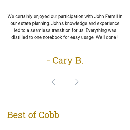
We certainly enjoyed our participation with John Farrell in
our estate planning. John's knowledge and experience
led to a seamless transition for us. Everything was
distilled to one notebook for easy usage. Well done !
- Cary B.
Best of Cobb