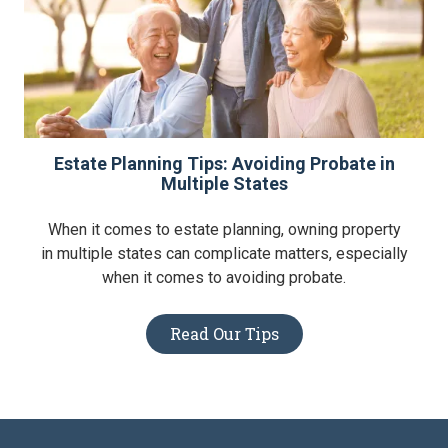
Estate Planning Tips: Avoiding Probate in
Multiple States
When it comes to estate planning, owning property
in multiple states can complicate matters, especially
when it comes to avoiding probate.
Read Our Tips