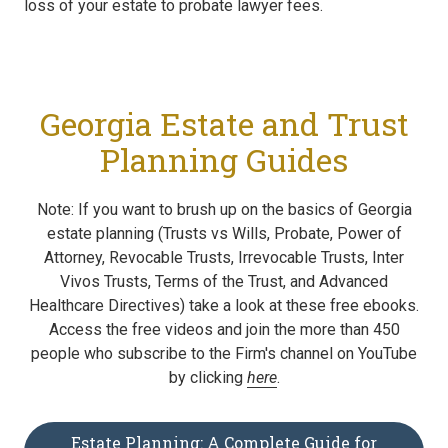
loss of your estate to probate lawyer fees.
Georgia Estate and Trust
Planning Guides
Note: If you want to brush up on the basics of Georgia
estate planning (Trusts vs Wills, Probate, Power of
Attorney, Revocable Trusts, Irrevocable Trusts, Inter
Vivos Trusts, Terms of the Trust, and Advanced
Healthcare Directives) take a look at these free ebooks.
Access the free videos and join the more than 450
people who subscribe to the Firm's channel on YouTube
by clicking
here
.
Estate Planning: A Complete Guide for