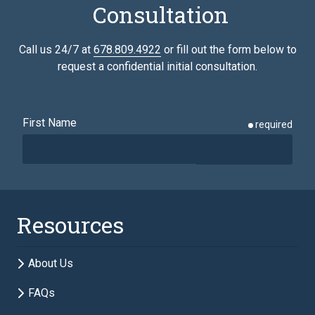
Consultation
Call us 24/7 at
678.809.4922
or fill out the form below to
request a confidential initial consultation.
First Name
required
Last Name
required
Resources
Email
required
About Us
FAQs
Phone
required