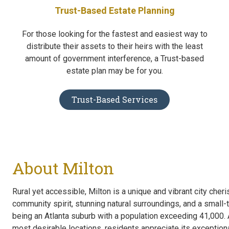
Trust-Based Estate Planning
For those looking for the fastest and easiest way to
distribute their assets to their heirs with the least
amount of government interference, a Trust-based
estate plan may be for you.
Trust-Based Services
About Milton
Rural yet accessible, Milton is a unique and vibrant city cheri
community spirit, stunning natural surroundings, and a smal
being an Atlanta suburb with a population exceeding 41,000. 
most desirable locations, residents appreciate its exceptional