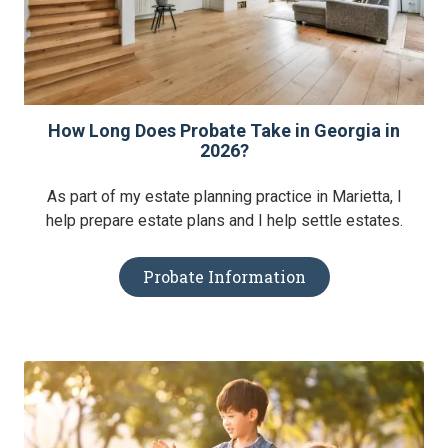
How Long Does Probate Take in Georgia in
2026?
As part of my estate planning practice in Marietta, I
help prepare estate plans and I help settle estates.
Probate Information