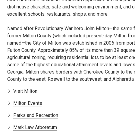
distinctive character, safe and welcoming environment, and 
excellent schools, restaurants, shops, and more.
Named after Revolutionary War hero John Milton—the same f
former Milton County (which included present-day Milton fr
named—the City of Milton was established in 2006 from port
Fulton County. Approximately 85% of its more than 39 squar
agricultural zoning, requiring residential lots to be at least o
some of the highest educational attainment levels and lowe
Georgia. Milton shares borders with Cherokee County to the 
County to the east, Roswell to the southwest, and Alpharetta 
Visit Milton
Milton Events
Parks and Recreation
Mark Law Arboretum