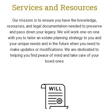
Services and Resources
Our mission is to ensure you have the knowledge,
resources, and legal documentation needed to preserve
and pass down your legacy. We will work one-on-one
with you to tailor an estate planning strategy to you and
your unique needs and in the future when you need to
make updates or modifications. We are dedicated to
helping you find peace of mind and take care of your
loved ones.