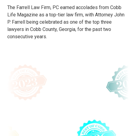
The Farrell Law Firm, PC earned accolades from Cobb
Life Magazine as a top-tier law firm, with Attorney John
P. Farrell being celebrated as one of the top three
lawyers in Cobb County, Georgia, for the past two
consecutive years.