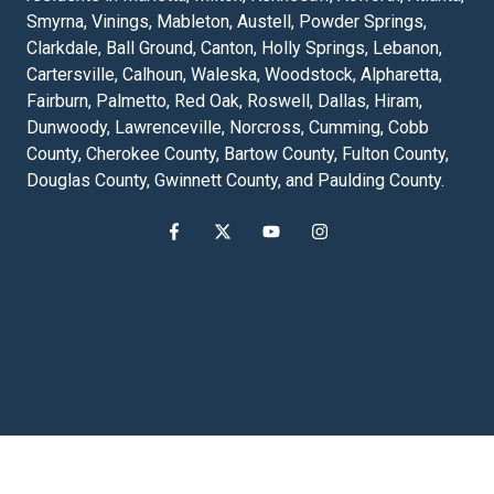
Smyrna, Vinings, Mableton, Austell, Powder Springs,
Clarkdale, Ball Ground, Canton, Holly Springs, Lebanon,
Cartersville, Calhoun, Waleska, Woodstock, Alpharetta,
Fairburn, Palmetto, Red Oak, Roswell, Dallas, Hiram,
Dunwoody, Lawrenceville, Norcross, Cumming, Cobb
County, Cherokee County, Bartow County, Fulton County,
Douglas County, Gwinnett County, and Paulding County.