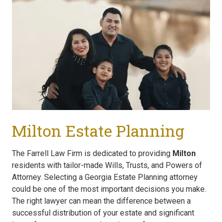
Milton Estate Planning
The Farrell Law Firm is dedicated to providing
Milton
residents with tailor-made Wills, Trusts, and Powers of
Attorney. Selecting a Georgia Estate Planning attorney
could be one of the most important decisions you make.
The right lawyer can mean the difference between a
successful distribution of your estate and significant