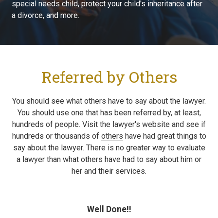
special needs child, protect your child's inheritance after
a divorce, and more.
Referred by Others
You should see what others have to say about the lawyer.
You should use one that has been referred by, at least,
hundreds of people. Visit the lawyer's website and see if
hundreds or thousands of
others
have had great things to
say about the lawyer. There is no greater way to evaluate
a lawyer than what others have had to say about him or
her and their services.
Well Done!!