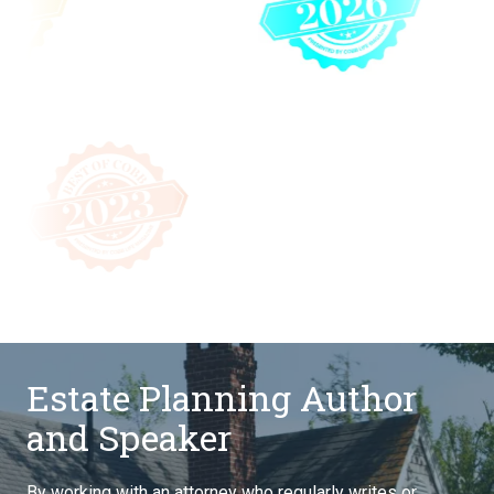
Estate Planning Author
and Speaker
By working with an attorney who regularly writes or