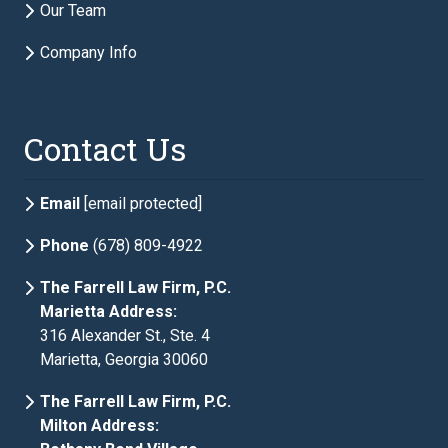
Our Team
Company Info
Description of Estate Planning Needs
required
Contact Us
Email
[email protected]
Phone
(678) 809-4922
The Farrell Law Firm, P.C.
Marietta Address:
316 Alexander St., Ste. 4
Marietta, Georgia 30060
The Farrell Law Firm, P.C.
Milton Address: