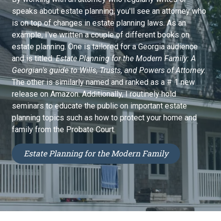
speaks about estate planning, you'll see an attorney who
is on top of changes in estate planning laws. As an
example, I've written a couple of different books on
estate planning. One is tailored for a Georgia audience
and is titled:
Estate Planning for the Modern Family: A
Georgian's guide to Wills, Trusts, and Powers of Attorney.
The other is similarly named and ranked as a # 1 new
release on Amazon. Additionally, I routinely hold
seminars to educate the public on important estate
planning topics such as how to protect your home and
family from the Probate Court.
Estate Planning for the Modern Family