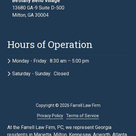
Bethany Bend Village
13680 GA-9 Suite D-500
Milton, GA 30004
Hours of Operation
Monday - Friday: 8:30 am – 5:00 pm
Saturday - Sunday: Closed
Copyright
© 2026 Farrell Law Firm
Privacy Policy
Terms of Service
At the Farrell Law Firm, PC, we represent Georgia
residents in Marietta, Milton, Kennesaw, Acworth, Atlanta,