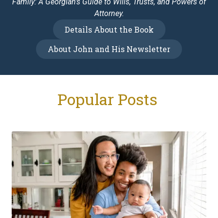
Family: A Georgian's Guide to Wills, Trusts, and Powers of
Attorney.
Details About the Book
About John and His Newsletter
Popular Posts