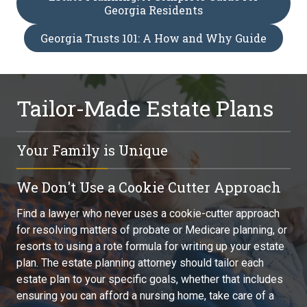
Georgia Residents
Georgia Trusts 101: A How and Why Guide
Tailor-Made Estate Plans
Your Family is Unique
You, your family, and your legacy are unique. Whether you
We Don't Use a Cookie Cutter Approach
are planning for long-term care, providing for a special
needs child, or preserving your children's inheritance, find
Find a lawyer who never uses a cookie-cutter approach
an attorney who can craft the individualized estate
for resolving matters of probate or Medicare planning, or
planning strategy you need. Don't go to someone who
resorts to using a rote formula for writing up your estate
also practices business law, family law, or some other
plan. The estate planning attorney should tailor each
branch of law while doing estate planning on the side.
estate plan to your specific goals, whether that includes
ensuring you can afford a nursing home, take care of a