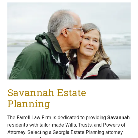
Savannah Estate
Planning
The Farrell Law Firm is dedicated to providing
Savannah
residents with tailor-made Wills, Trusts, and Powers of
Attorney. Selecting a Georgia Estate Planning attorney