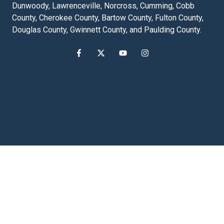
Dunwoody, Lawrenceville, Norcross, Cumming, Cobb
County, Cherokee County, Bartow County, Fulton County,
Douglas County, Gwinnett County, and Paulding County.