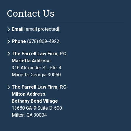
Contact Us
Email
[email protected]
Phone
(678) 809-4922
The Farrell Law Firm, P.C.
Marietta Address:
316 Alexander St., Ste. 4
Marietta, Georgia 30060
The Farrell Law Firm, P.C.
Milton Address:
Bethany Bend Village
13680 GA-9 Suite D-500
Milton, GA 30004