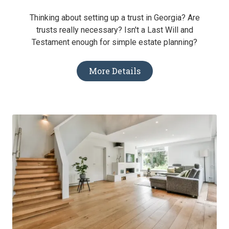
Thinking about setting up a trust in Georgia? Are
trusts really necessary? Isn't a Last Will and
Testament enough for simple estate planning?
More Details