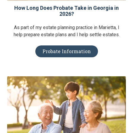
How Long Does Probate Take in Georgia in
2026?
As part of my estate planning practice in Marietta, I
help prepare estate plans and I help settle estates.
Probate Information