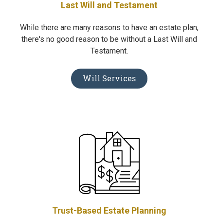
Last Will and Testament
While there are many reasons to have an estate plan,
there's no good reason to be without a Last Will and
Testament.
Will Services
Trust-Based Estate Planning