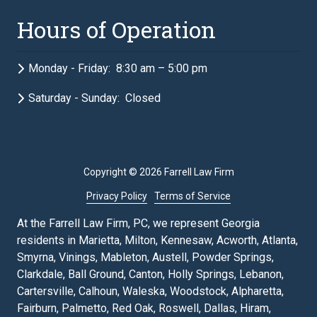
Hours of Operation
Monday - Friday: 8:30 am – 5:00 pm
Saturday - Sunday: Closed
Copyright
© 2026 Farrell Law Firm
Privacy Policy
Terms of Service
At the Farrell Law Firm, PC, we represent Georgia
residents in Marietta, Milton, Kennesaw, Acworth, Atlanta,
Smyrna, Vinings, Mableton, Austell, Powder Springs,
Clarkdale, Ball Ground, Canton, Holly Springs, Lebanon,
Cartersville, Calhoun, Waleska, Woodstock, Alpharetta,
Fairburn, Palmetto, Red Oak, Roswell, Dallas, Hiram,