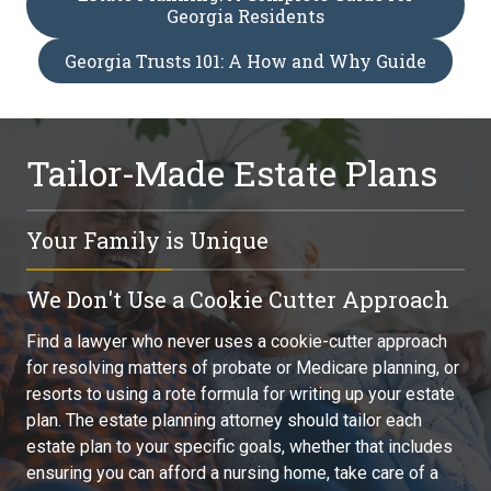
Georgia Residents
Georgia Trusts 101: A How and Why Guide
Tailor-Made Estate Plans
Your Family is Unique
You, your family, and your legacy are unique. Whether you
We Don't Use a Cookie Cutter Approach
are planning for long-term care, providing for a special
needs child, or preserving your children's inheritance, find
Find a lawyer who never uses a cookie-cutter approach
an attorney who can craft the individualized estate
for resolving matters of probate or Medicare planning, or
planning strategy you need. Don't go to someone who
resorts to using a rote formula for writing up your estate
also practices business law, family law, or some other
plan. The estate planning attorney should tailor each
branch of law while doing estate planning on the side.
estate plan to your specific goals, whether that includes
ensuring you can afford a nursing home, take care of a