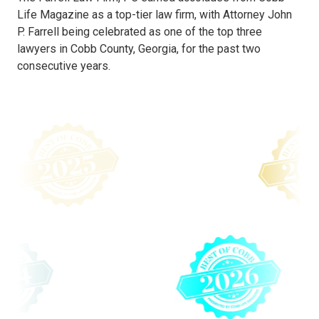
Life Magazine as a top-tier law firm, with Attorney John
P. Farrell being celebrated as one of the top three
lawyers in Cobb County, Georgia, for the past two
consecutive years.