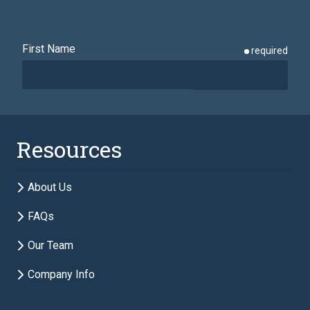
First Name
required
Last Name
required
Resources
Email
required
About Us
FAQs
Phone
required
Our Team
Company Info
Description of Estate Planning Needs
required