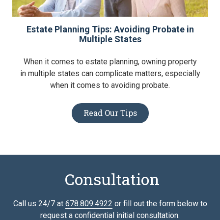
Estate Planning Tips: Avoiding Probate in
Multiple States
When it comes to estate planning, owning property
in multiple states can complicate matters, especially
when it comes to avoiding probate.
Read Our Tips
Consultation
Call us 24/7 at
678.809.4922
or fill out the form below to
request a confidential initial consultation.