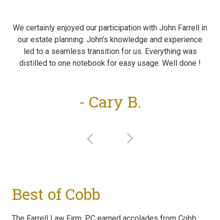
We certainly enjoyed our participation with John Farrell in
our estate planning. John's knowledge and experience
led to a seamless transition for us. Everything was
distilled to one notebook for easy usage. Well done !
- Cary B.
Best of Cobb
The Farrell Law Firm, PC earned accolades from Cobb