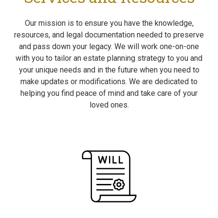
Our mission is to ensure you have the knowledge,
resources, and legal documentation needed to preserve
and pass down your legacy. We will work one-on-one
with you to tailor an estate planning strategy to you and
your unique needs and in the future when you need to
make updates or modifications. We are dedicated to
helping you find peace of mind and take care of your
loved ones.