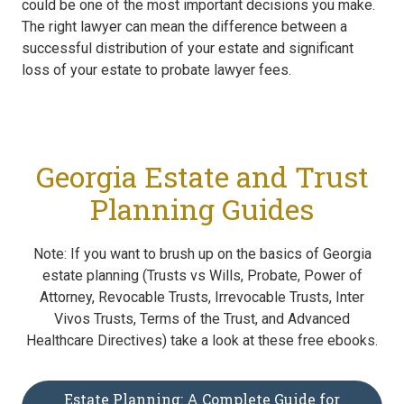
could be one of the most important decisions you make.
The right lawyer can mean the difference between a
successful distribution of your estate and significant
loss of your estate to probate lawyer fees.
Georgia Estate and Trust
Planning Guides
Note: If you want to brush up on the basics of Georgia
estate planning (Trusts vs Wills, Probate, Power of
Attorney, Revocable Trusts, Irrevocable Trusts, Inter
Vivos Trusts, Terms of the Trust, and Advanced
Healthcare Directives) take a look at these free ebooks.
Estate Planning: A Complete Guide for