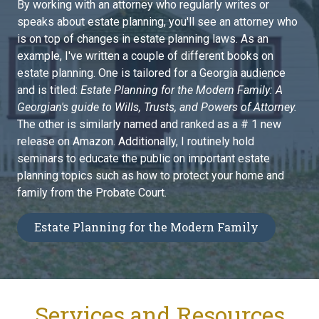
By working with an attorney who regularly writes or
speaks about estate planning, you'll see an attorney who
is on top of changes in estate planning laws. As an
example, I've written a couple of different books on
estate planning. One is tailored for a Georgia audience
and is titled:
Estate Planning for the Modern Family: A
Georgian's guide to Wills, Trusts, and Powers of Attorney.
The other is similarly named and ranked as a # 1 new
release on Amazon. Additionally, I routinely hold
seminars to educate the public on important estate
planning topics such as how to protect your home and
family from the Probate Court.
Estate Planning for the Modern Family
Services and Resources