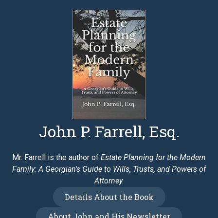
John P. Farrell, Esq.
Mr. Farrell is the author of
Estate Planning for the Modern
Family: A Georgian's Guide to Wills, Trusts, and Powers of
Attorney.
Details About the Book
About John and His Newsletter