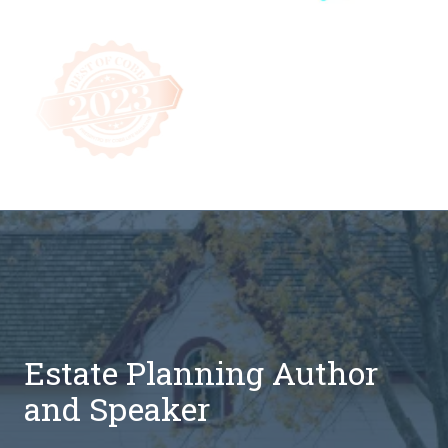
Estate Planning Author
and Speaker