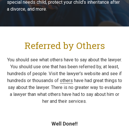
special needs child, protect your child's inheritance after
a divorce, and more.
Referred by Others
You should see what others have to say about the lawyer.
You should use one that has been referred by, at least,
hundreds of people. Visit the lawyer's website and see if
hundreds or thousands of
others
have had great things to
say about the lawyer. There is no greater way to evaluate
a lawyer than what others have had to say about him or
her and their services.
Well Done!!