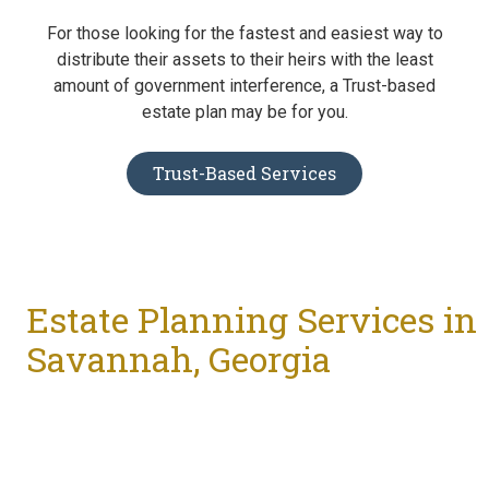
For those looking for the fastest and easiest way to
distribute their assets to their heirs with the least
amount of government interference, a Trust-based
estate plan may be for you.
Trust-Based Services
Estate Planning Services in
Savannah, Georgia