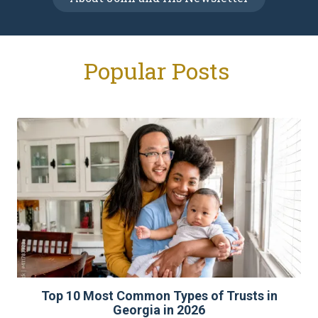
Popular Posts
Top 10 Most Common Types of Trusts in
Georgia in 2026