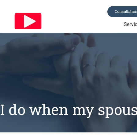
Consultatio
Servi
Trusts
Last Will & Te
Probate
Asset Protecti
Power of Atto
All Services
I do when my spous