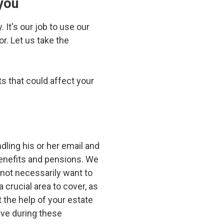
you
 It's our job to use our
r. Let us take the
s that could affect your
ndling his or her email and
benefits and pensions. We
 not necessarily want to
 crucial area to cover, as
the help of your estate
ave during these