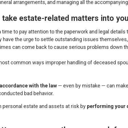
neral arrangements, and managing all the accompanying g
o take estate-related matters into yo
t a time to pay attention to the paperwork and legal details
y have the urge to settle outstanding issues themselves
times can come back to cause serious problems down th
 most common ways improper handling of deceased spous
f accordance with the law
— even by mistake — can make 
conducted bad behavior.
 personal estate and assets at risk by
performing your 