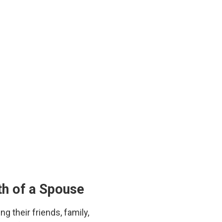
th of a Spouse
 their friends, family,