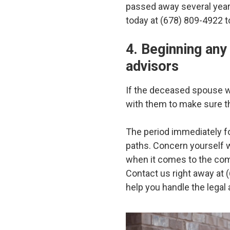
passed away several years
today at (678) 809-4922 to
4. Beginning any
advisors
If the deceased spouse wor
with them to make sure t
The period immediately fol
paths. Concern yourself w
when it comes to the comp
Contact us right away at 
help you handle the legal