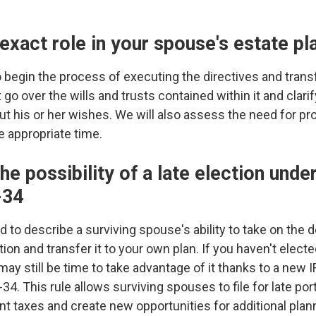
 exact role in your spouse's estate pl
begin the process of executing the directives and transf
o over the wills and trusts contained within it and clarif
 out his or her wishes. We will also assess the need for p
he appropriate time.
the possibility of a late election und
-34
ed to describe a surviving spouse's ability to take on th
n and transfer it to your own plan. If you haven't elected
 may still be time to take advantage of it thanks to a new I
 This rule allows surviving spouses to file for late port
cant taxes and create new opportunities for additional pla