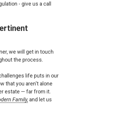
lation - give us a call
ertinent
er, we will get in touch
ghout the process.
hallenges life puts in our
w that you aren't alone
 estate — far from it.
odern Family,
and let us