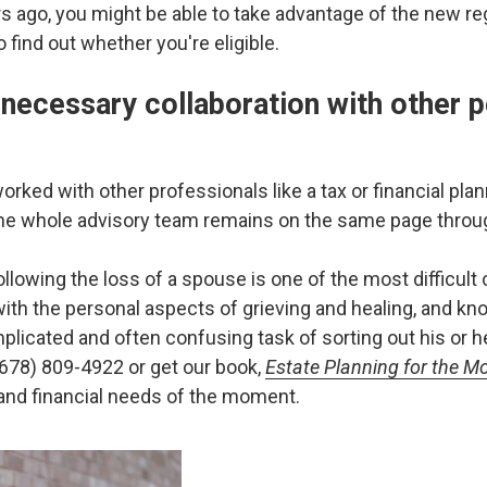
 ago, you might be able to take advantage of the new regu
 find out whether you're eligible.
 necessary collaboration with other p
ked with other professionals like a tax or financial plann
he whole advisory team remains on the same page throu
lowing the loss of a spouse is one of the most difficult c
ith the personal aspects of grieving and healing, and kno
licated and often confusing task of sorting out his or her
(678) 809-4922 or get our book,
Estate Planning for the M
 and financial needs of the moment.