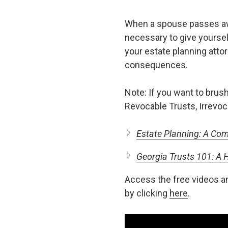
When a spouse passes away
necessary to give yourself
your estate planning atto
consequences.
Note: If you want to brush
Revocable Trusts, Irrevoc
Estate Planning: A Com
Georgia Trusts 101: A
Access the free videos a
by clicking
here
.