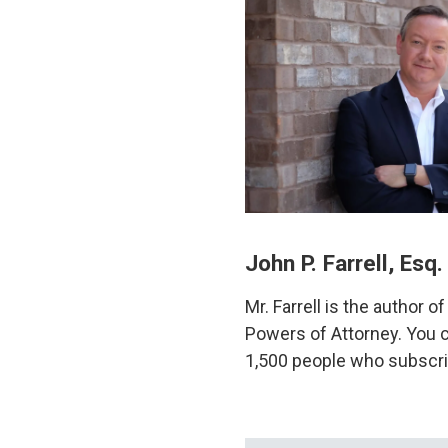
John P. Farrell, Esq.
Mr. Farrell is the author 
Powers of Attorney. You c
1,500 people who subscri