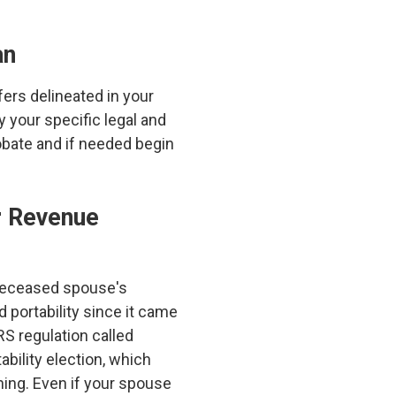
an
ers delineated in your
y your specific legal and
robate and if needed begin
er Revenue
e deceased spouse's
 portability since it came
RS regulation called
ability election, which
nning. Even if your spouse