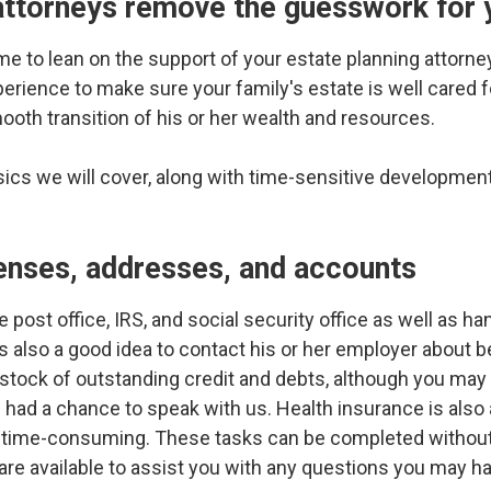
 attorneys remove the guesswork for 
ime to lean on the support of your estate planning attorney.
erience to make sure your family's estate is well cared fo
mooth transition of his or her wealth and resources.
sics we will cover, along with time-sensitive development
:
censes, addresses, and accounts
e post office, IRS, and social security office as well as ha
's also a good idea to contact his or her employer about 
e stock of outstanding credit and debts, although you may
 had a chance to speak with us. Health insurance is also a
e time-consuming. These tasks can be completed without 
 are available to assist you with any questions you may h