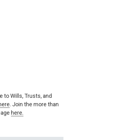
 to Wills, Trusts, and
here
. Join the more than
ssage
here.