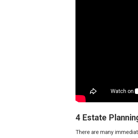
4 Estate Plannin
There are many immediate 