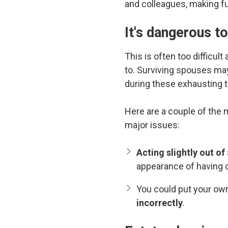
and colleagues, making fu
It's dangerous t
This is often too difficul
to. Surviving spouses ma
during these exhausting 
Here are a couple of the
major issues:
Acting slightly out o
appearance of having 
You could put your own
incorrectly
.