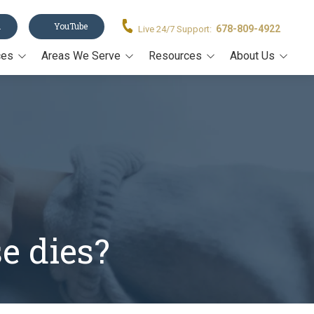
n
YouTube
678-809-4922
Live 24/7 Support:
ces
Areas We Serve
Resources
About Us
Acworth
Legal Forms
About Us
stament
Alpharetta
Blog
Our Team
Canton
Video Resources
on
Cumming
Estate Planning Book
rney
John's Creek
Estate Planning Guide E-
Book
Kennesaw
Trusts 101
e dies?
Marietta
All Resources
Milton
Roswell