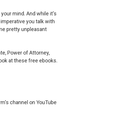
Suwanee
your mind. And while it's
Vinings
 imperative you talk with
ome pretty unpleasant
Woodstock
All Service Areas
ate, Power of Attorney,
ook at these free ebooks.
irm's channel on YouTube