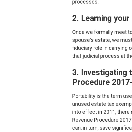
processes.
2. Learning your
Once we formally meet to 
spouse's estate, we must g
fiduciary role in carrying
that judicial process at t
3. Investigating 
Procedure 2017
Portability is the term us
unused estate tax exemptio
into effect in 2011, there
Revenue Procedure 2017-34.
can, in turn, save signifi