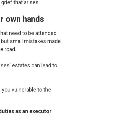
rief that arises.
ur own hands
 that need to be attended
, but small mistakes made
e road.
es' estates can lead to
you vulnerable to the
duties as an executor