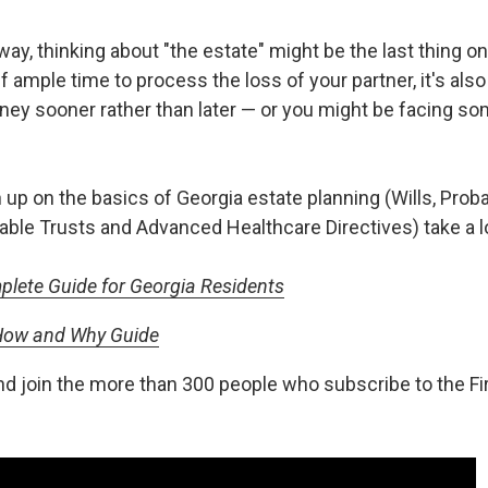
, thinking about "the estate" might be the last thing on 
 ample time to process the loss of your partner, it's also
rney sooner rather than later — or you might be facing s
 up on the basics of Georgia estate planning (Wills, Prob
able Trusts and Advanced Healthcare Directives) take a l
plete Guide for Georgia Residents
 How and Why Guide
nd join the more than 300 people who subscribe to the F