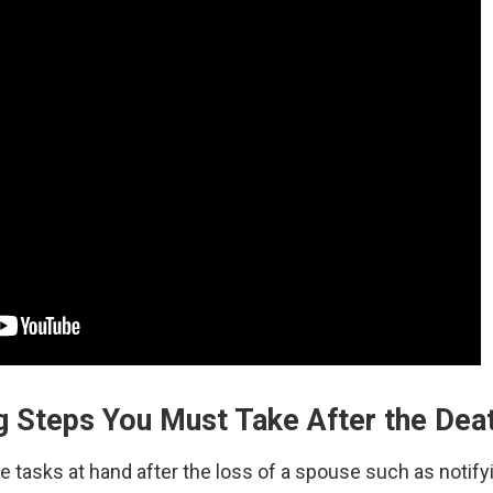
g Steps You Must Take After the Dea
tasks at hand after the loss of a spouse such as notifying