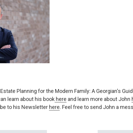
of Estate Planning for the Modern Family: A Georgian's Guide
an learn about his book
here
and learn more about John
be to his Newsletter
here
. Feel free to send John a me