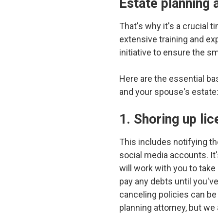
Estate planning
That's why it's a crucial t
extensive training and exp
initiative to ensure the s
Here are the essential ba
and your spouse's estate
1. Shoring up li
This includes notifying th
social media accounts. It
will work with you to tak
pay any debts until you've
canceling policies can b
planning attorney, but we