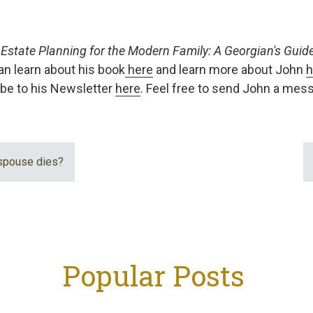
f
Estate Planning for the Modern Family: A Georgian's Guide 
an learn about his book
here
and learn more about John
h
be to his Newsletter
here
. Feel free to send John a me
spouse dies?
Popular Posts