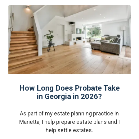
How Long Does Probate Take
in Georgia in 2026?
As part of my estate planning practice in
Marietta, I help prepare estate plans and I
help settle estates.