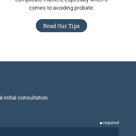
comes to avoiding probate.
Read Our Tips
 initial consultation.
required