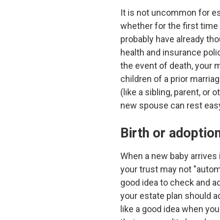
It is not uncommon for est
whether for the first time
probably have already th
health and insurance poli
the event of death, your 
children of a prior marria
(like a sibling, parent, 
new spouse can rest eas
Birth or adoption
When a new baby arrives i
your trust may not "automa
good idea to check and add
your estate plan should a
like a good idea when you