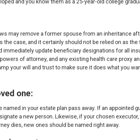
eloped and you know them as a 25-year-old college gradua
aws may remove a former spouse from an inheritance after
s the case, and it certainly should not be relied on as the
ld immediately update beneficiary designations for all ins
powers of attorney, and any existing health care proxy an
amp your will and trust to make sure it does what you wan
oved one:
named in your estate plan pass away. If an appointed gu
designate a new person. Likewise, if your chosen executor,
rney dies, new ones should be named right away.