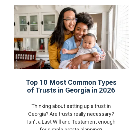
Top 10 Most Common Types
of Trusts in Georgia in 2026
Thinking about setting up a trust in
Georgia? Are trusts really necessary?
Isn't a Last Will and Testament enough
for simple estate planning?