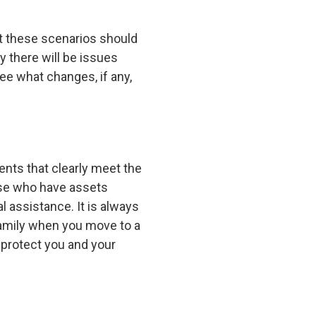
et these scenarios should
y there will be issues
see what changes, if any,
ents that clearly meet the
hose who have assets
 assistance. It is always
family when you move to a
o protect you and your