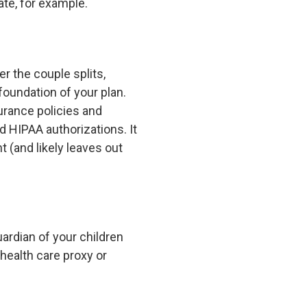
te, for example.
 the couple splits,
 foundation of your plan.
urance policies and
d HIPAA authorizations. It
t (and likely leaves out
ardian of your children
 health care proxy or