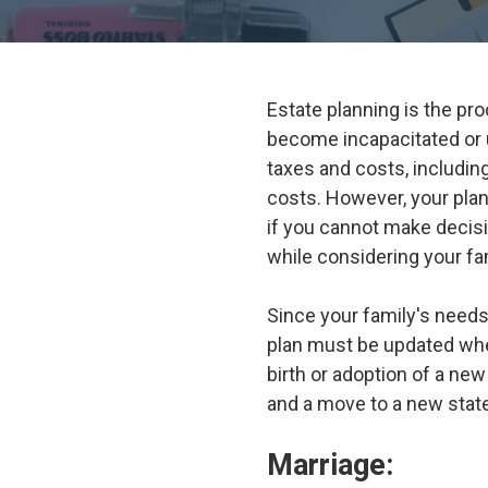
Estate planning is the pr
become incapacitated or 
taxes and costs, includin
costs. However, your pla
if you cannot make decisi
while considering your f
Since your family's needs
plan must be updated when
birth or adoption of a new
and a move to a new state
Marriage: