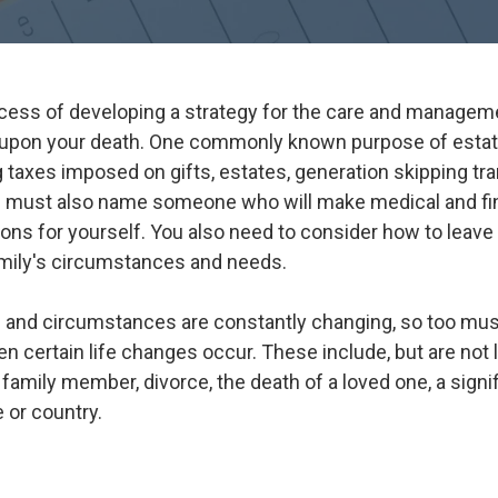
ocess of developing a strategy for the care and manageme
upon your death. One commonly known purpose of estate
g taxes imposed on gifts, estates, generation skipping tr
n must also name someone who will make medical and fin
ons for yourself. You also need to consider how to leave
amily's circumstances and needs.
 and circumstances are constantly changing, so too must
 certain life changes occur. These include, but are not l
 family member, divorce, the death of a loved one, a signi
 or country.