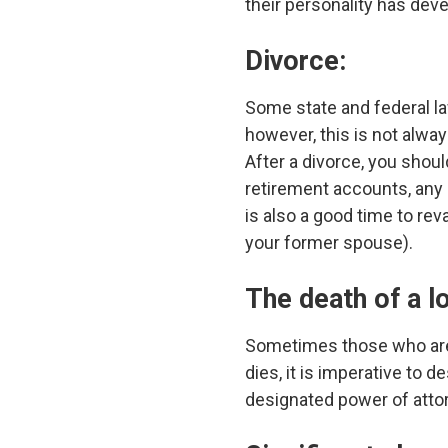
their personality has dev
Divorce:
Some state and federal l
however, this is not alway
After a divorce, you shou
retirement accounts, any 
is also a good time to rev
your former spouse).
The death of a l
Sometimes those who are 
dies, it is imperative to 
designated power of atto