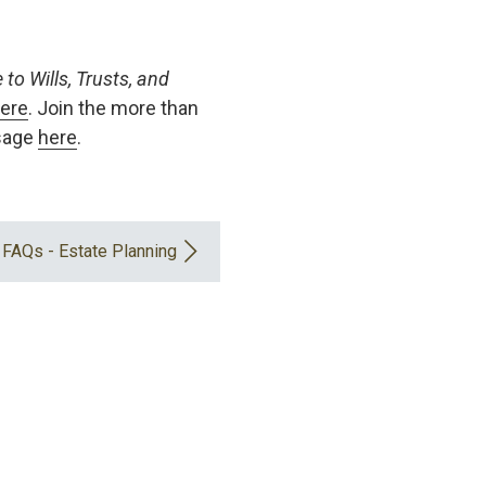
to Wills, Trusts, and
ere
. Join the more than
ssage
here
.
FAQs - Estate Planning