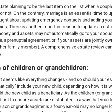
ate planning to be the last item on the list when a couple
 or not. On the contrary, marriage is an essential time to 
ought about updating emergency contacts and adding you
cies. There is another important reason to update an esta
money and assets may not automatically go to your spouse
ge, a prenuptial agreement, or if your assets are jointly
or other family member). A comprehensive estate review c
y.
 of children or grandchildren:
t seems like everything changes - and so should your est
tically" include your new child, depending on how it is wri
 the new child as a beneficiary. As the children (or gran
djust to ensure assets are distributed in a way that yo
r son or granddaughter is a four-year-old may no longer l