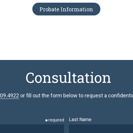
Probate Information
Consultation
809.4922
or fill out the form below to request a confidential
Last Name
required