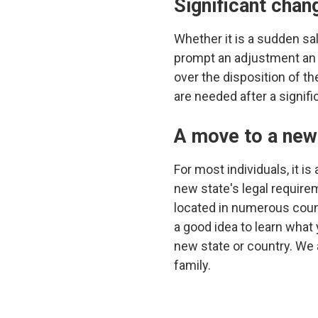
Significant chan
Whether it is a sudden sa
prompt an adjustment an ex
over the disposition of th
are needed after a signifi
A move to a new 
For most individuals, it i
new state's legal require
located in numerous count
a good idea to learn what
new state or country. We a
family.