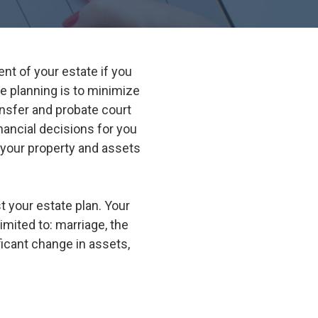
Suwanee
Vinings
nt of your estate if you
Woodstock
 planning is to minimize
All Service Areas
ansfer and probate court
ancial decisions for you
 your property and assets
 your estate plan. Your
imited to: marriage, the
ficant change in assets,