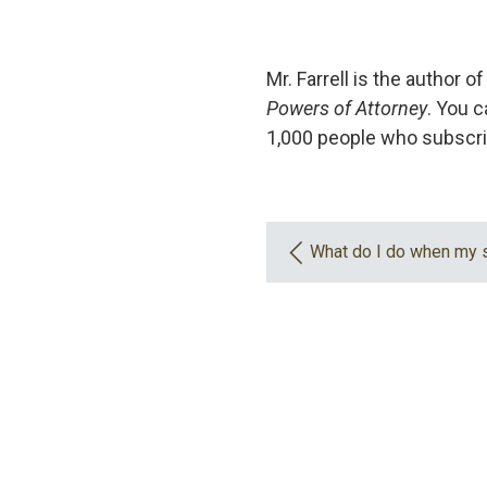
Mr. Farrell is the author o
Powers of Attorney
. You c
1,000 people who subscri
What do I do when my 