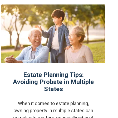
Estate Planning Tips:
Avoiding Probate in Multiple
States
When it comes to estate planning,
owning property in multiple states can
complicate matters, especially when it