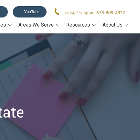
n
YouTube
678-809-4922
Live 24/7 Support:
ces
Areas We Serve
Resources
About Us
Acworth
Legal Forms
About Us
stament
Alpharetta
Blog
Our Team
Canton
Video Resources
on
Cumming
Estate Planning Book
rney
John's Creek
Estate Planning Guide E-
Book
Kennesaw
Trusts 101
tate
Marietta
All Resources
Milton
Roswell