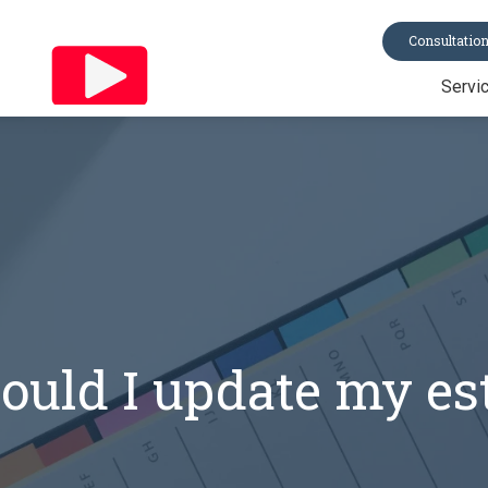
Consultatio
Servi
Trusts
Last Will & Te
Probate
Asset Protecti
Power of Atto
All Services
uld I update my es