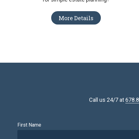
More Details
Call us 24/7 at
678.
First Name