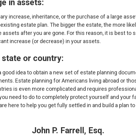
ge in assets:
lary increase, inheritance, or the purchase of a large ass
isting estate plan. The bigger the estate, the more likel
e assets after you are gone. For this reason, it is best to 
cant increase (or decrease) in your assets.
state or country:
s a good idea to obtain a new set of estate planning docum
ments. Estate planning for Americans living abroad or t
ries is even more complicated and requires professional
 you need to do to completely protect yourself and your 
re here to help you get fully settled in and build a plan t
John P. Farrell, Esq.