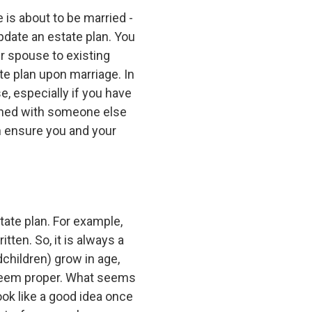
 is about to be married -
update an estate plan. You
r spouse to existing
te plan upon marriage. In
, especially if you have
 owned with someone else
an ensure you and your
ate plan. For example,
tten. So, it is always a
dchildren) grow in age,
u deem proper. What seems
ook like a good idea once