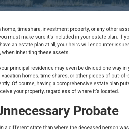
n home, timeshare, investment property, or any other asse
u must make sure it's included in your estate plan. If you
o have an estate plan at all, your heirs will encounter iss
, when inheriting these assets.
your principal residence may even be divided one way in
s vacation homes, time shares, or other pieces of out-of-
ently. Of course, having a comprehensive estate plan puts
eive your property, regardless of where it's located.
Unnecessary Probate
in a different state than where the deceased person was