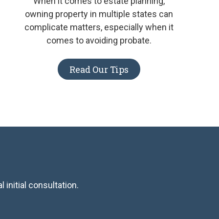
When it comes to estate planning,
owning property in multiple states can
complicate matters, especially when it
comes to avoiding probate.
Read Our Tips
 initial consultation.