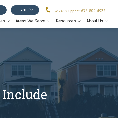
n
YouTube
678-809-4922
Live 24/7 Support:
ces
Areas We Serve
Resources
About Us
Acworth
Legal Forms
About Us
stament
Alpharetta
Blog
Our Team
Canton
Video Resources
on
Cumming
Estate Planning Book
rney
John's Creek
Estate Planning Guide E-
Book
Kennesaw
Trusts 101
 Include
Marietta
All Resources
Milton
Roswell