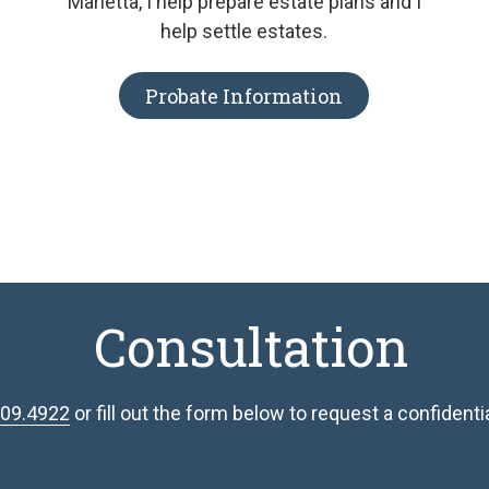
Marietta, I help prepare estate plans and I
help settle estates.
Probate Information
Consultation
809.4922
or fill out the form below to request a confidential