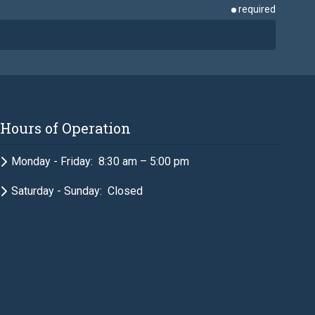
required
required
Hours of Operation
required
Monday - Friday: 8:30 am – 5:00 pm
Saturday - Sunday: Closed