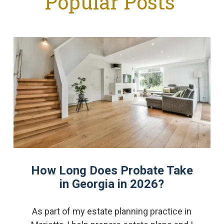
Popular Posts
How Long Does Probate Take
in Georgia in 2026?
As part of my estate planning practice in