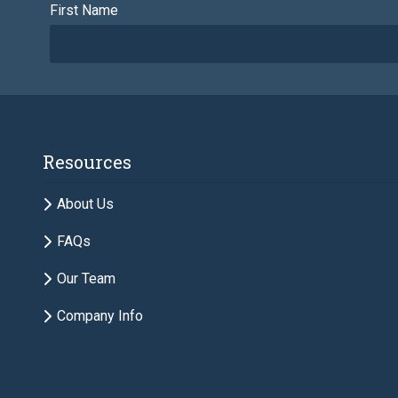
First Name
Email
Resources
Description of Estate Planning Needs
About Us
FAQs
Our Team
Company Info