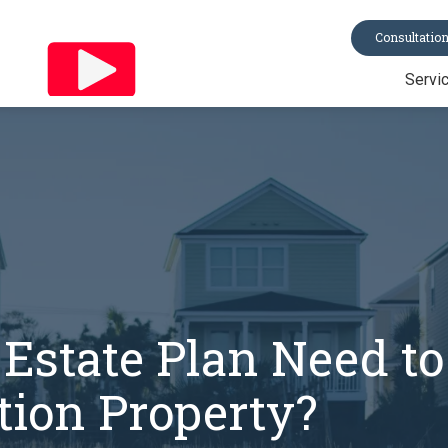
Consultatio
Servi
Trusts
Last Will & Te
Probate
Asset Protecti
Power of Atto
All Services
Estate Plan Need to
ion Property?