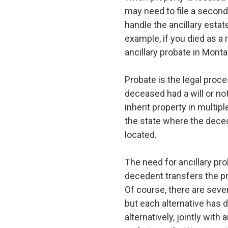
may need to file a second 
handle the ancillary estat
example, if you died as a
ancillary probate in Monta
Probate is the legal proce
deceased had a will or not
inherit property in multip
the state where the decede
located.
The need for ancillary pro
decedent transfers the pro
Of course, there are sever
but each alternative has d
alternatively, jointly with