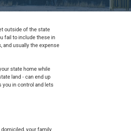
Suwanee
Vinings
t outside of the state
Woodstock
 fail to include these in
All Service Areas
ues, and usually the expense
 your state home while
state land - can end up
 you in control and lets
 domiciled, your family