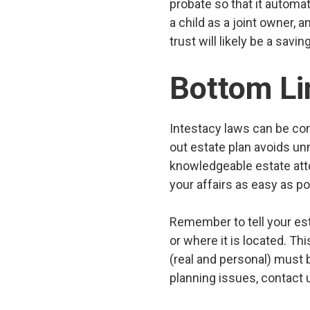
probate so that it automat
a child as a joint owner,
trust will likely be a savi
Bottom Li
Intestacy laws can be com
out estate plan avoids un
knowledgeable estate att
your affairs as easy as po
Remember to tell your est
or where it is located. Thi
(real and personal) must b
planning issues, contact 