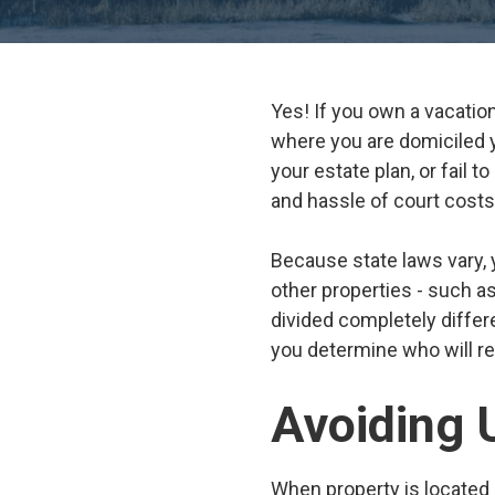
Yes! If you own a vacatio
where you are domiciled yo
your estate plan, or fail t
and hassle of court costs
Because state laws vary, 
other properties - such a
divided completely differ
you determine who will rec
Avoiding 
When property is located 