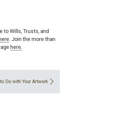
 to Wills, Trusts, and
here
. Join the more than
ssage
here.
to Do with Your Artwork