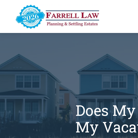
Skip
Skip
to
to
main
footer
content
Farrell
Law
Firm
Varied
Does My 
My Vacat