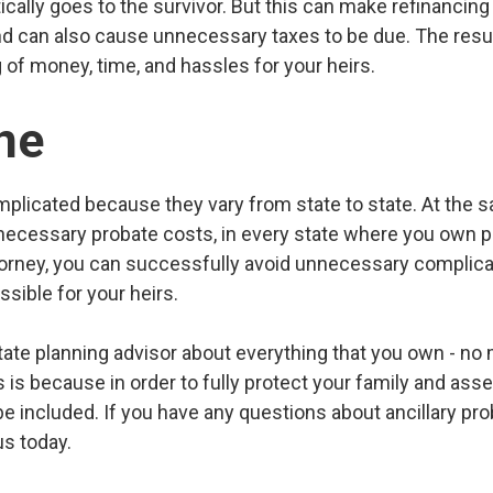
ically goes to the survivor. But this can make refinancing 
 and can also cause unnecessary taxes to be due. The resu
ng of money, time, and hassles for your heirs.
ne
plicated because they vary from state to state. At the s
necessary probate costs, in every state where you own pr
orney, you can successfully avoid unnecessary complica
ssible for your heirs.
ate planning advisor about everything that you own - no 
s is because in order to fully protect your family and asset
e included. If you have any questions about ancillary pro
us today.