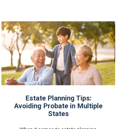
Estate Planning Tips:
Avoiding Probate in Multiple
States