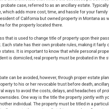
probate case, referred to as an ancillary estate. Typicall
e, which adds more cost, time, and hassle for your family t
 resident of California but owned property in Montana as w
na for the property located there.
ss that is used to change title of property upon their pas
. Each state has their own probate rules, making it fairly 
le states. It is important to know that while personal prop
nt is domiciled, real property must be probated in the st
bate can be avoided, however, through proper estate planni
perty to his or her revocable trust before death, ancilla
al ways to avoid the costs, delays, and headaches of prob
ownsides. One way is the title the property jointly with y
 another individual. The property must be titled in a partic