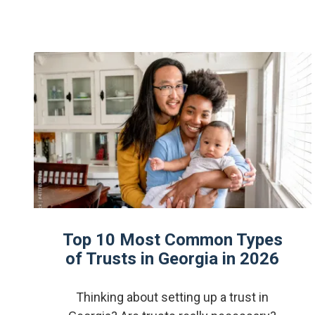
Top 10 Most Common Types
of Trusts in Georgia in 2026
Thinking about setting up a trust in