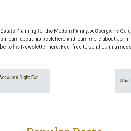
of Estate Planning for the Modern Family: A Georgian's Guide
an learn about his book
here
and learn more about John
be to his Newsletter
here
. Feel free to send John a me
Accounts Right For
What 