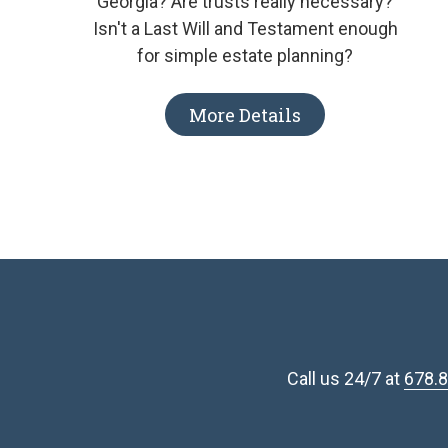
Georgia? Are trusts really necessary?
Isn't a Last Will and Testament enough
for simple estate planning?
More Details
Call us 24/7 at
678.