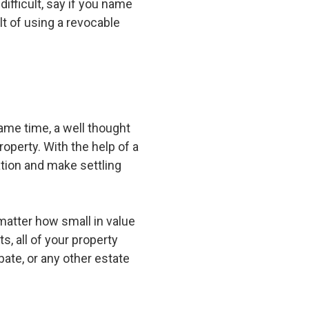
difficult, say if you name
lt of using a revocable
ame time, a well thought
operty. With the help of a
tion and make settling
matter how small in value
s, all of your property
bate, or any other estate