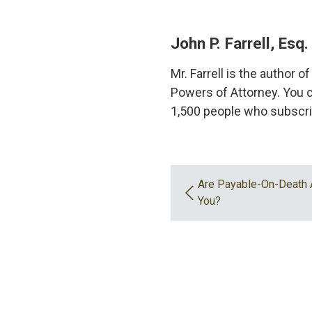
John P. Farrell, Esq.
Mr. Farrell is the author 
Powers of Attorney. You c
1,500 people who subscri
Are Payable-On-Death 
You?