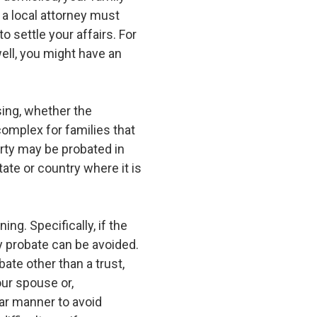
y a local attorney must
o settle your affairs. For
ell, you might have an
sing, whether the
complex for families that
erty may be probated in
ate or country where it is
ng. Specifically, if the
ry probate can be avoided.
ate other than a trust,
our spouse or,
ular manner to avoid