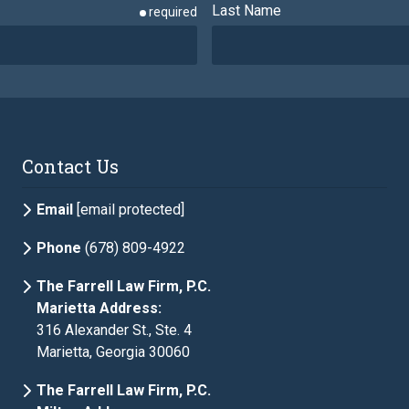
Last Name
required
Phone
required
Contact Us
Email
[email protected]
Phone
(678) 809-4922
The Farrell Law Firm, P.C.
Marietta Address:
316 Alexander St., Ste. 4
Marietta, Georgia 30060
The Farrell Law Firm, P.C.