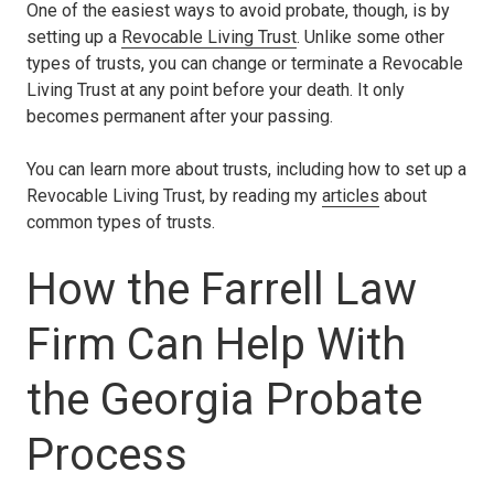
One of the easiest ways to avoid probate, though, is by
setting up a
Revocable Living Trust
. Unlike some other
types of trusts, you can change or terminate a Revocable
Living Trust at any point before your death. It only
becomes permanent after your passing.
You can learn more about trusts, including how to set up a
Revocable Living Trust, by reading my
articles
about
common types of trusts.
How the Farrell Law
Firm Can Help With
the Georgia Probate
Process