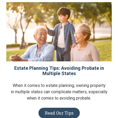
Estate Planning Tips: Avoiding Probate in
Multiple States
When it comes to estate planning, owning property
in multiple states can complicate matters, especially
when it comes to avoiding probate.
Read Our Tips