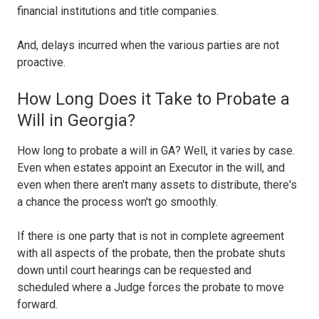
financial institutions and title companies.
And, delays incurred when the various parties are not
proactive.
How Long Does it Take to Probate a
Will in Georgia?
How long to probate a will in GA? Well, it varies by case.
Even when estates appoint an Executor in the will, and
even when there aren't many assets to distribute, there's
a chance the process won't go smoothly.
If there is one party that is not in complete agreement
with all aspects of the probate, then the probate shuts
down until court hearings can be requested and
scheduled where a Judge forces the probate to move
forward.