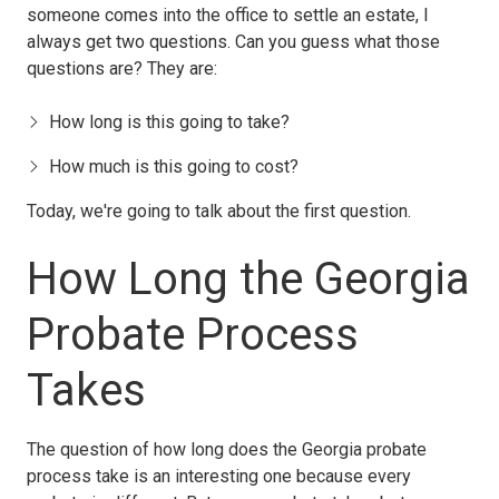
someone comes into the office to settle an estate, I
always get two questions. Can you guess what those
questions are? They are:
How long is this going to take?
How much is this going to cost?
Today, we're going to talk about the first question.
How Long the Georgia
Probate Process
Takes
The question of how long does the Georgia probate
process take is an interesting one because every