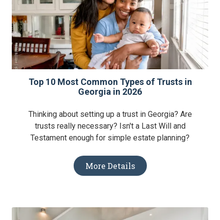
Top 10 Most Common Types of Trusts in
Georgia in 2026
Thinking about setting up a trust in Georgia? Are
trusts really necessary? Isn't a Last Will and
Testament enough for simple estate planning?
More Details