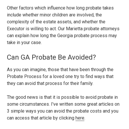
Other factors which influence how long probate takes
include whether minor children are involved, the
complexity of the estate assets, and whether the
Executor is willing to act. Our Marietta probate attorneys
can explain how long the Georgia probate process may
take in your case.
Can GA Probate Be Avoided?
As you can imagine, those that have been through the
Probate Process for a loved one try to find ways that
they can avoid that process for their family.
The good news is that it is possible to avoid probate in
some circumstances. I've written some great articles on
3 simple ways you can avoid the probate costs and you
can access that article by clicking
here
.