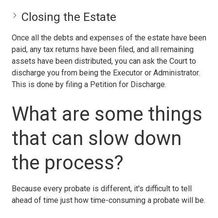
Closing the Estate
Once all the debts and expenses of the estate have been
paid, any tax returns have been filed, and all remaining
assets have been distributed, you can ask the Court to
discharge you from being the Executor or Administrator.
This is done by filing a Petition for Discharge.
What are some things
that can slow down
the process?
Because every probate is different, it's difficult to tell
ahead of time just how time-consuming a probate will be.