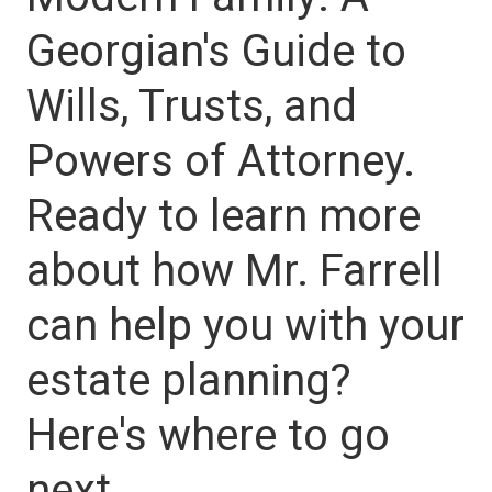
Georgian's Guide to
Wills, Trusts, and
Powers of Attorney.
Ready to learn more
about how Mr. Farrell
can help you with your
estate planning?
Here's where to go
next.