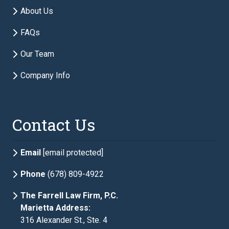
Email
required
About Us
FAQs
Phone
required
Our Team
Company Info
Description of Estate Planning Needs
required
Contact Us
Email
[email protected]
Phone
(678) 809-4922
The Farrell Law Firm, P.C.
Marietta Address:
316 Alexander St., Ste. 4