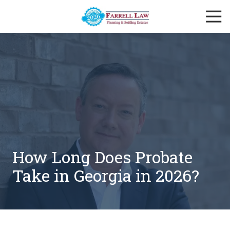
Skip
Skip
Togg
to
to
Navi
main
footer
Farrell
content
Law
Firm
Varied
How Long Does Probate
Take in Georgia in 2026?