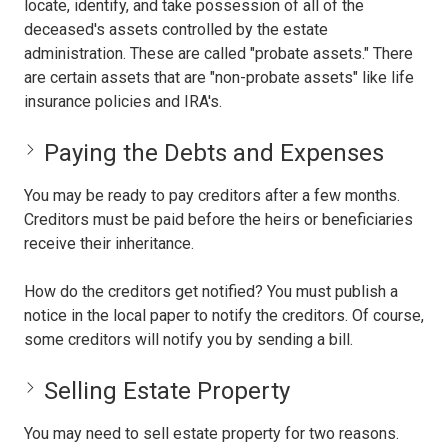
locate, identify, and take possession of all of the
deceased's assets controlled by the estate
administration. These are called "probate assets." There
are certain assets that are "non-probate assets" like life
insurance policies and IRA's.
Paying the Debts and Expenses
You may be ready to pay creditors after a few months.
Creditors must be paid before the heirs or beneficiaries
receive their inheritance.
How do the creditors get notified? You must publish a
notice in the local paper to notify the creditors. Of course,
some creditors will notify you by sending a bill.
Selling Estate Property
You may need to sell estate property for two reasons.