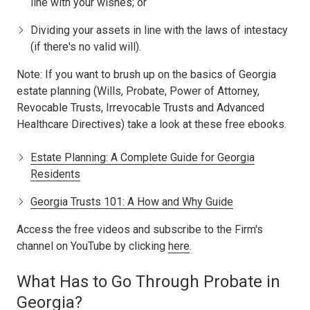
line with your wishes; or
Dividing your assets in line with the laws of intestacy
(if there's no valid will).
Note: If you want to brush up on the basics of Georgia
estate planning (Wills, Probate, Power of Attorney,
Revocable Trusts, Irrevocable Trusts and Advanced
Healthcare Directives) take a look at these free ebooks.
Estate Planning: A Complete Guide for Georgia
Residents
Georgia Trusts 101: A How and Why Guide
Access the free videos and subscribe to the Firm's
channel on YouTube by clicking
here
.
What Has to Go Through Probate in
Georgia?