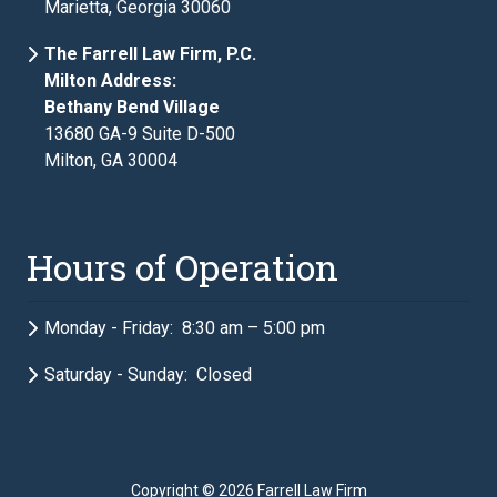
Marietta, Georgia 30060
The Farrell Law Firm, P.C.
Milton Address:
Bethany Bend Village
13680 GA-9 Suite D-500
Milton, GA 30004
Hours of Operation
Monday - Friday: 8:30 am – 5:00 pm
Saturday - Sunday: Closed
Copyright
© 2026 Farrell Law Firm