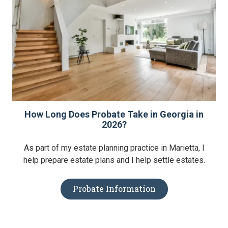
How Long Does Probate Take in Georgia in
2026?
As part of my estate planning practice in Marietta, I
help prepare estate plans and I help settle estates.
Probate Information