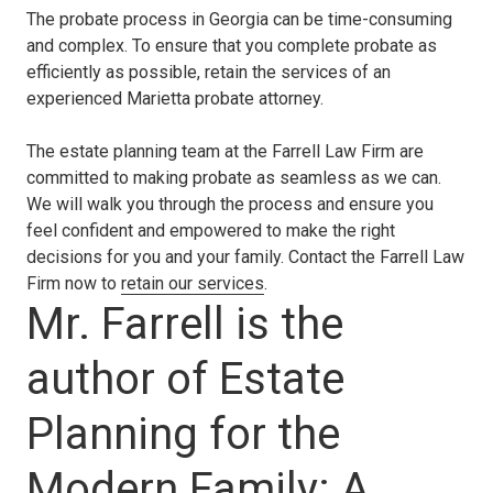
The probate process in Georgia can be time-consuming
and complex. To ensure that you complete probate as
efficiently as possible, retain the services of an
experienced Marietta probate attorney.
The estate planning team at the Farrell Law Firm are
committed to making probate as seamless as we can.
We will walk you through the process and ensure you
feel confident and empowered to make the right
decisions for you and your family. Contact the Farrell Law
Firm now to
retain our services
.
Mr. Farrell is the
author of Estate
Planning for the
Modern Family: A