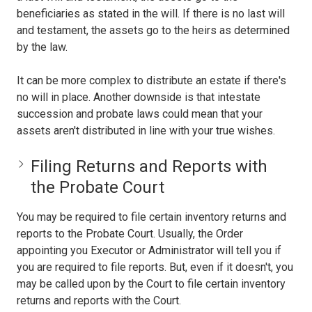
beneficiaries as stated in the will. If there is no last will
and testament, the assets go to the heirs as determined
by the law.
It can be more complex to distribute an estate if there's
no will in place. Another downside is that intestate
succession and probate laws could mean that your
assets aren't distributed in line with your true wishes.
Filing Returns and Reports with
the Probate Court
You may be required to file certain inventory returns and
reports to the Probate Court. Usually, the Order
appointing you Executor or Administrator will tell you if
you are required to file reports. But, even if it doesn't, you
may be called upon by the Court to file certain inventory
returns and reports with the Court.