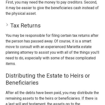
First, you may need the money to pay creditors. Second,
it may be easier to give the beneficiaries cash instead of
the physical asset.
Tax Returns
You may be responsible for filing certain tax returns after
the person has passed away. Of course, it is a smart
move to consult with an experienced Marietta estate
planning attorney to assist you with all of the things you'll
need to do, especially with some of these complicated
items.
Distributing the Estate to Heirs or
Beneficiaries
After all the debts have been paid, you may distribute the
remaining assets to the heirs or beneficiaries. If there is
a last will and testament, the assets go to the