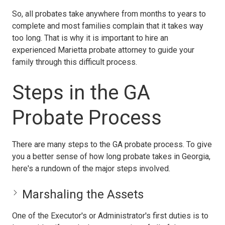
So, all probates take anywhere from months to years to
complete and most families complain that it takes way
too long. That is why it is important to hire an
experienced Marietta probate attorney to guide your
family through this difficult process.
Steps in the GA
Probate Process
There are many steps to the GA probate process. To give
you a better sense of how long probate takes in Georgia,
here's a rundown of the major steps involved.
Marshaling the Assets
One of the Executor's or Administrator's first duties is to