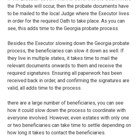
the Probate will occur, then the probate documents have
to be mailed to the local Judge where the Executor lives
in order for the required Oath to take place. As you can
see, this adds time to the Georgia probate process.
Besides the Executor slowing down the Georgia probate
process, the beneficiaries can slow it down as well. If
they live in multiple states, it takes time to mail the
relevant documents onwards to them and receive the
required signatures. Ensuring all paperwork has been
received back in order, and confirming the signatures are
valid, all adds time to the process.
there are a large number of beneficiaries, you can see
how it could slow down the process to coordinate with
everyone involved. However, even estates with only one
or two beneficiaries can take time to settle depending on
how long it takes to contact the beneficiaries.