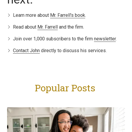
Learn more about
Mr. Farrell's book
.
Read about
Mr. Farrell
and the firm.
Join over 1,000 subscribers to the firm
newsletter
.
Contact John
directly to discuss his services.
Popular Posts