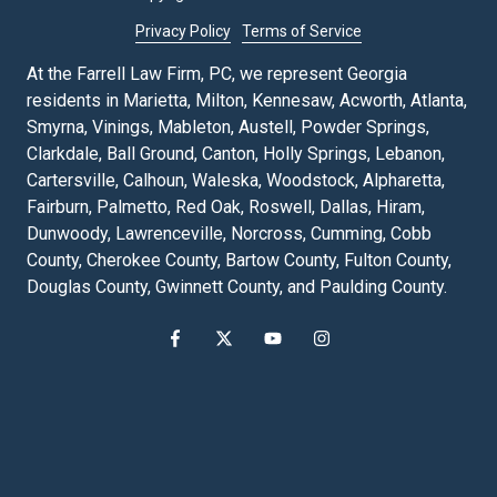
Privacy Policy
Terms of Service
At the Farrell Law Firm, PC, we represent Georgia
residents in Marietta, Milton, Kennesaw, Acworth, Atlanta,
Smyrna, Vinings, Mableton, Austell, Powder Springs,
Clarkdale, Ball Ground, Canton, Holly Springs, Lebanon,
Cartersville, Calhoun, Waleska, Woodstock, Alpharetta,
Fairburn, Palmetto, Red Oak, Roswell, Dallas, Hiram,
Dunwoody, Lawrenceville, Norcross, Cumming, Cobb
County, Cherokee County, Bartow County, Fulton County,
Douglas County, Gwinnett County, and Paulding County.