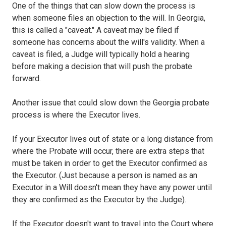
One of the things that can slow down the process is
when someone files an objection to the will. In Georgia,
this is called a "caveat." A caveat may be filed if
someone has concerns about the will's validity. When a
caveat is filed, a Judge will typically hold a hearing
before making a decision that will push the probate
forward.
Another issue that could slow down the Georgia probate
process is where the Executor lives.
If your Executor lives out of state or a long distance from
where the Probate will occur, there are extra steps that
must be taken in order to get the Executor confirmed as
the Executor. (Just because a person is named as an
Executor in a Will doesn't mean they have any power until
they are confirmed as the Executor by the Judge).
If the Executor doesn't want to travel into the Court where