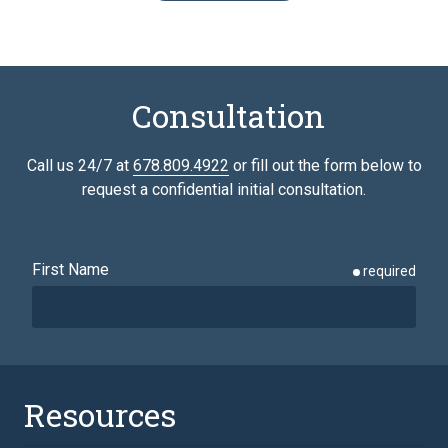
Consultation
Call us 24/7 at
678.809.4922
or fill out the form below to
request a confidential initial consultation.
First Name
required
Last Name
required
Resources