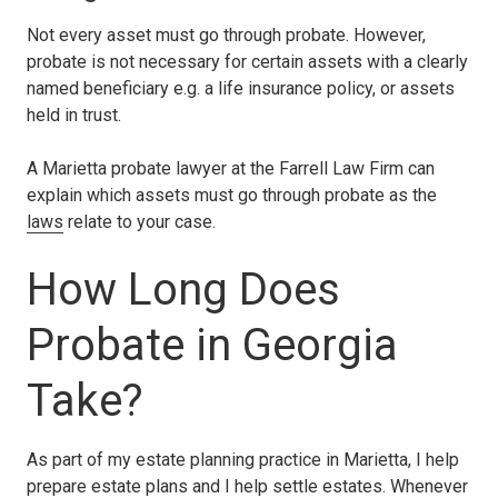
Not every asset must go through probate. However,
probate is not necessary for certain assets with a clearly
named beneficiary e.g. a life insurance policy, or assets
held in trust.
A Marietta probate lawyer at the Farrell Law Firm can
explain which assets must go through probate as the
laws
relate to your case.
How Long Does
Probate in Georgia
Take?
As part of my estate planning practice in Marietta, I help
prepare estate plans and I help settle estates. Whenever