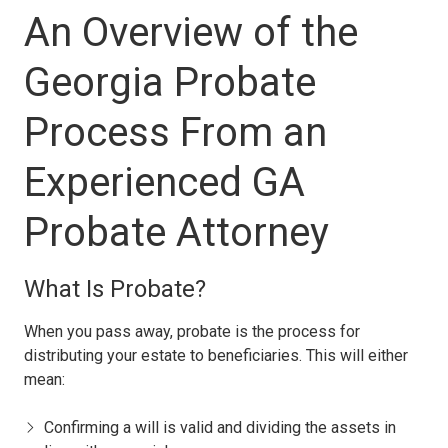
An Overview of the
Georgia Probate
Process From an
Experienced GA
Probate Attorney
What Is Probate?
When you pass away, probate is the process for
distributing your estate to beneficiaries. This will either
mean:
Confirming a will is valid and dividing the assets in