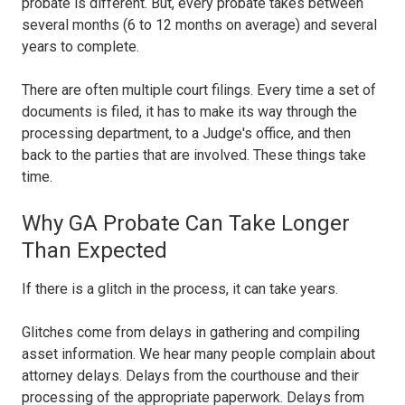
probate is different. But, every probate takes between
several months (6 to 12 months on average) and several
years to complete.
There are often multiple court filings. Every time a set of
documents is filed, it has to make its way through the
processing department, to a Judge's office, and then
back to the parties that are involved. These things take
time.
Why GA Probate Can Take Longer
Than Expected
If there is a glitch in the process, it can take years.
Glitches come from delays in gathering and compiling
asset information. We hear many people complain about
attorney delays. Delays from the courthouse and their
processing of the appropriate paperwork. Delays from